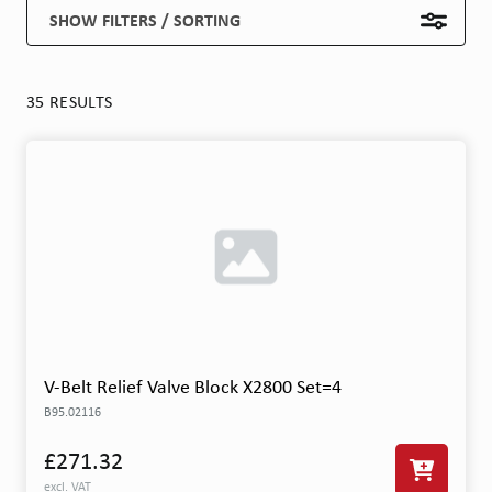
SHOW FILTERS / SORTING
35 RESULTS
V-Belt Relief Valve Block X2800 Set=4
B95.02116
£271.32
excl. VAT