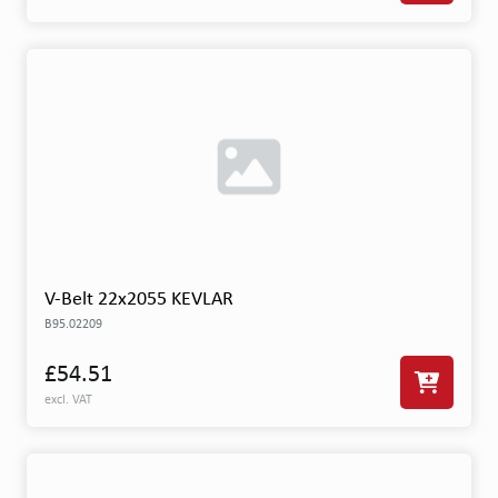
V-Belt 22x2055 KEVLAR
B95.02209
£54.51
excl. VAT