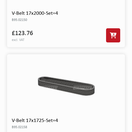
V-Belt 17x2000-Set=4
B95.02150
£123.76
excl. VAT
V-Belt 17x1725-Set=4
B95.02158