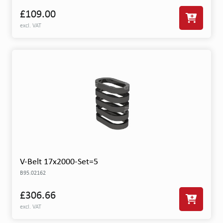
£109.00
excl. VAT
V-Belt 17x2000-Set=5
B95.02162
£306.66
excl. VAT