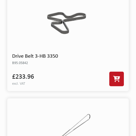
Drive Belt 3-HB 3350
B95.05842
£233.96
excl. VAT