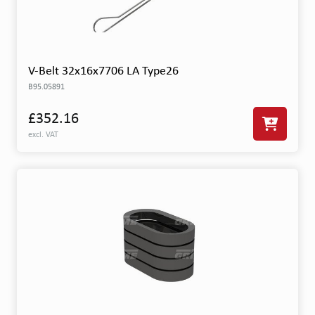
V-Belt 32x16x7706 LA Type26
B95.05891
£352.16
excl. VAT