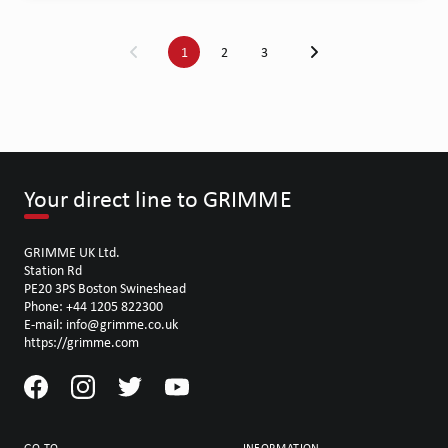
1
2
3
Your direct line to GRIMME
GRIMME UK Ltd.
Station Rd
PE20 3PS Boston Swineshead
Phone: +44 1205 822300
E-mail: info@grimme.co.uk
https://grimme.com