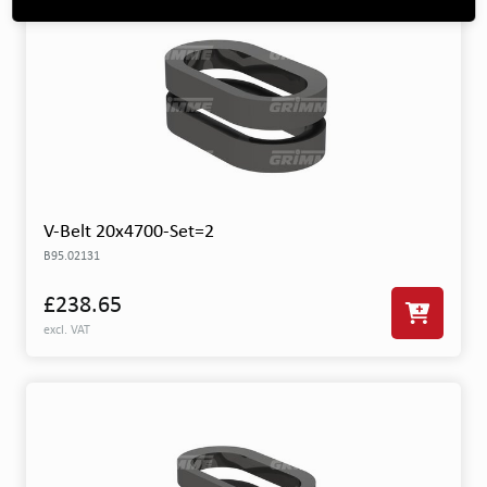
V-Belt 20x4700-Set=2
B95.02131
£238.65
excl. VAT