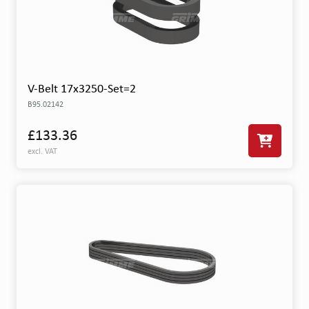
V-Belt 17x3250-Set=2
B95.02142
£133.36
excl. VAT