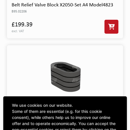
Belt Relief Valve Block X2050-Set A4 Model4823
B95.02206
£199.39
excl. VAT
We use cookies on our website.
V-Belt Relief Valve Block X2000 Set=4
Some of them are essential (e.g. for this cookie
B95.02225
consent), while others help us to improve our online
offer and to operate economically. You can accept the
£187.66
non-essential cookies or reject them by clicking on the