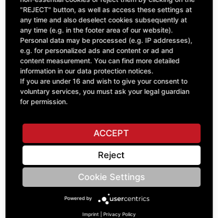
"REJECT" button, as well as access these settings at
excl. VAT
any time and also deselect cookies subsequently at
any time (e.g. in the footer area of our website).
Personal data may be processed (e.g. IP addresses),
e.g. for personalized ads and content or ad and
content measurement. You can find more detailed
information in our data protection notices.
If you are under 16 and wish to give your consent to
voluntary services, you must ask your legal guardian
for permission.
ACCEPT
V-Belt 22x4080LI - Set=3
Reject
B95.02226
£353.91
Cookie Settings
excl. VAT
Powered by
Imprint
|
Privacy Policy