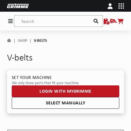
|
SHOP
|
V-BELTS
V-belts
SET YOUR MACHINE
We only show parts that fit your machine
LOGIN WITH MYGRIMME
SELECT MANUALLY