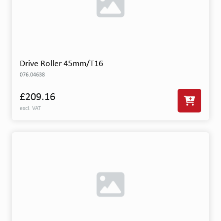
Drive Roller 45mm/T16
076.04638
£209.16
excl. VAT