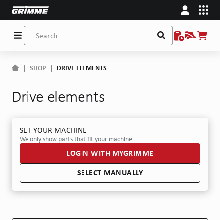
|
SHOP
|
DRIVE ELEMENTS
Drive elements
SET YOUR MACHINE
We only show parts that fit your machine
LOGIN WITH MYGRIMME
SELECT MANUALLY