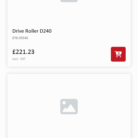
Drive Roller D240
076.03546
£221.23
excl. VAT