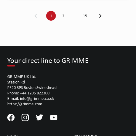
1
2
…
15
Your direct line to GRIMME
GRIMME UK Ltd.
Station Rd
PE20 3PS Boston Swineshead
Phone: +44 1205 822300
E-mail: info@grimme.co.uk
https://grimme.com