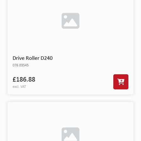
Drive Roller D240
076.03545
£186.88
excl. VAT