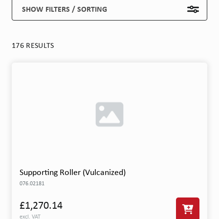
SHOW FILTERS / SORTING
176 RESULTS
Supporting Roller (Vulcanized)
076.02181
£1,270.14
excl. VAT