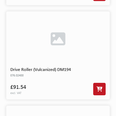
Drive Roller (Vulcanized) DM194
076.02400
£91.54
excl. VAT