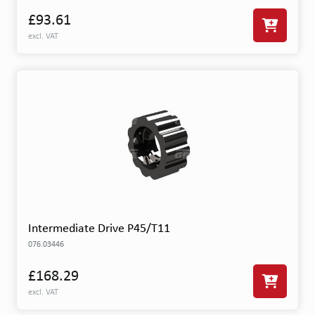
£93.61
excl. VAT
Intermediate Drive P45/T11
076.03446
£168.29
excl. VAT