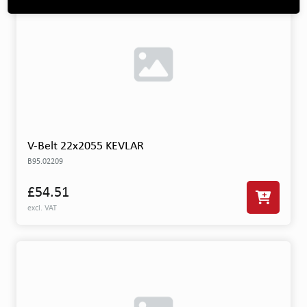
V-Belt 22x2055 KEVLAR
B95.02209
£54.51
excl. VAT