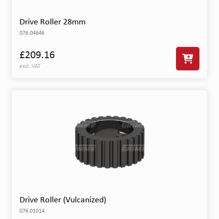
Drive Roller 28mm
076.04646
£209.16
excl. VAT
Drive Roller (Vulcanized)
076.01014