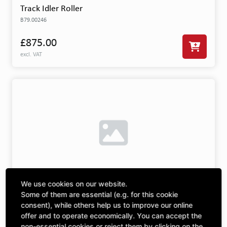
Track Idler Roller
B79.00246
£875.00
excl. VAT
We use cookies on our website.
Driving Wheel R/H 800mm
Some of them are essential (e.g. for this cookie
B79.00324
consent), while others help us to improve our online
offer and to operate economically. You can accept the
£3,512.67
non-essential cookies or reject them by clicking on the