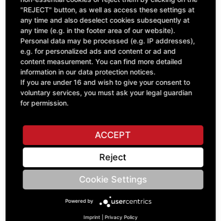
"REJECT" button, as well as access these settings at
excl. VAT
any time and also deselect cookies subsequently at
any time (e.g. in the footer area of our website).
Personal data may be processed (e.g. IP addresses),
e.g. for personalized ads and content or ad and
content measurement. You can find more detailed
information in our data protection notices.
If you are under 16 and wish to give your consent to
voluntary services, you must ask your legal guardian
for permission.
ACCEPT
V-Belt Relief Valve Block X2800 Set=4
Reject
B95.02116
£271.32
Cookie Settings
excl. VAT
Powered by
Imprint
|
Privacy Policy