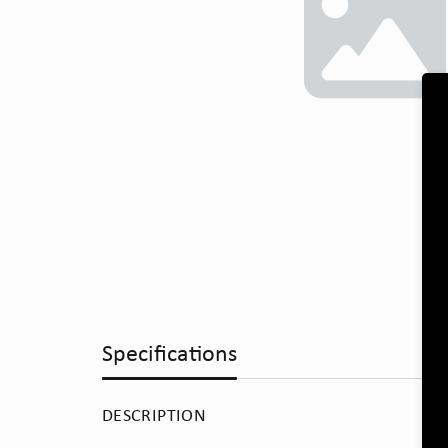
Specifications
DESCRIPTION