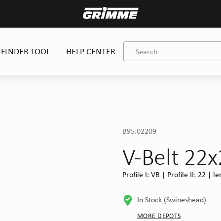
 FINDER TOOL
HELP CENTER
B95.02209
V-Belt 22
Profile I: VB | Profile II: 22 |
In Stock (Swineshead)
MORE DEPOTS