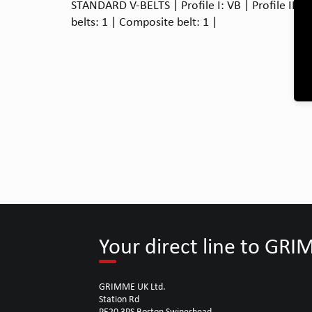
STANDARD V-BELTS | Profile I: VB | Profile II: 
belts: 1 | Composite belt: 1 |
Your direct line to GR
GRIMME UK Ltd.
Station Rd
PE20 3PS Boston Swineshead