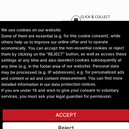
CLICK & COLLECT
Pick up orders at your pr
We use cookies on our website.
Some of them are essential (e.g. for this cookie consent), while
£54.51
others help us to improve our online offer and to operate
economically. You can accept the non-essential cookies or reject
excl. VAT
them by clicking on the "REJECT" button, as well as access these
settings at any time and also deselect cookies subsequently at
any time (e.g. in the footer area of our website). Personal data
ASK A QUESTION
may be processed (e.g. IP addresses), e.g. for personalized ads
and content or ad and content measurement. You can find more
detailed information in our data protection notices.
If you are under 16 and wish to give your consent to voluntary
services, you must ask your legal guardian for permission.
ACCEPT
Reject