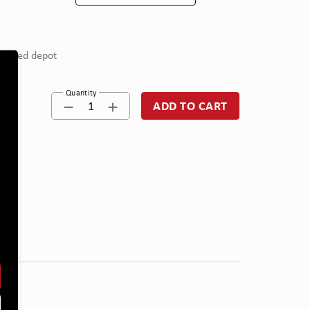
eferred depot
Quantity
1
ADD TO CART