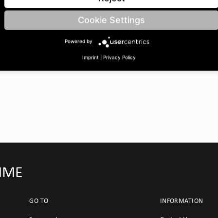
22 | length: 2055 | Number of
Cookie Settings
Powered by
Imprint
|
Privacy Policy
IMME
GO TO
INFORMATION