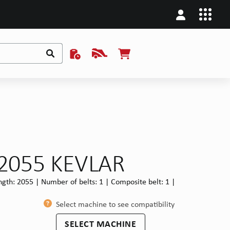
x2055 KEVLAR
 length: 2055 | Number of belts: 1 | Composite belt: 1 |
Select machine to see compatibility
SELECT MACHINE