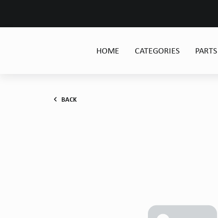
HOME
CATEGORIES
PARTS
BACK