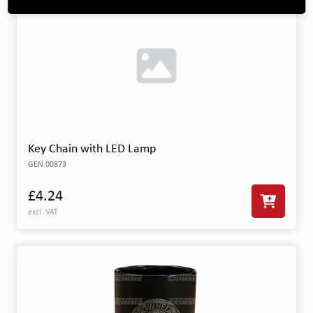
Key Chain with LED Lamp
GEN.00873
£4.24
excl. VAT