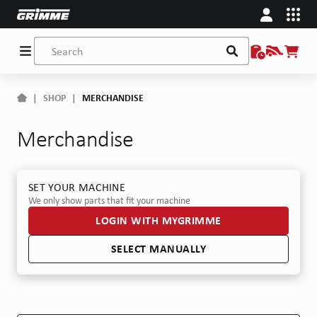
|
SHOP
|
MERCHANDISE
Merchandise
SET YOUR MACHINE
We only show parts that fit your machine
LOGIN WITH MYGRIMME
SELECT MANUALLY