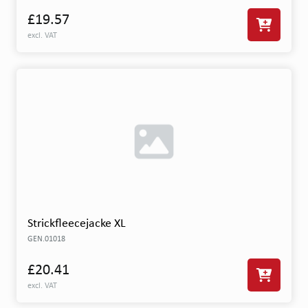
£19.57
excl. VAT
Strickfleecejacke XL
GEN.01018
£20.41
excl. VAT