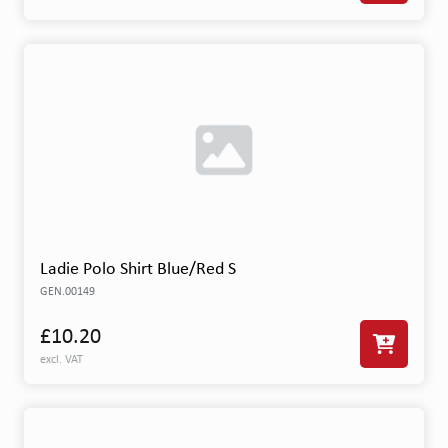
Ladie Polo Shirt Blue/Red S
GEN.00149
£10.20
excl. VAT