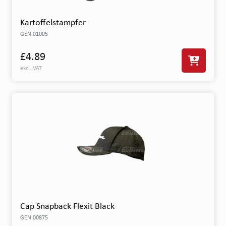
Kartoffelstampfer
GEN.01005
£4.89
excl. VAT
Cap Snapback Flexit Black
GEN.00875