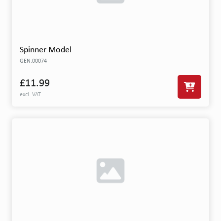
Spinner Model
GEN.00074
£11.99
excl. VAT