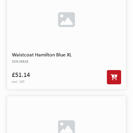
Waistcoat Hamilton Blue XL
GEN.00618
£51.14
excl. VAT