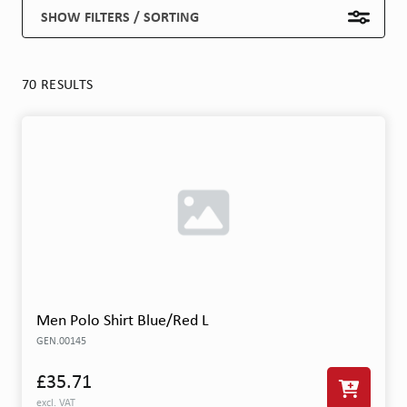
SHOW FILTERS / SORTING
70 RESULTS
Men Polo Shirt Blue/Red L
GEN.00145
£35.71
excl. VAT