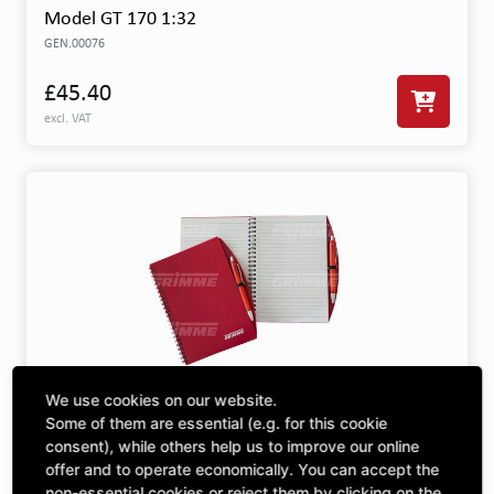
Model GT 170 1:32
GEN.00076
£45.40
excl. VAT
We use cookies on our website.
Note Book DIN A5 With Pen
Some of them are essential (e.g. for this cookie
GEN.00719
consent), while others help us to improve our online
offer and to operate economically. You can accept the
£3.04
non-essential cookies or reject them by clicking on the