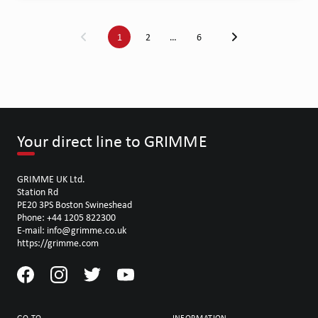
1
2
…
6
Your direct line to GRIMME
GRIMME UK Ltd.
Station Rd
PE20 3PS Boston Swineshead
Phone: +44 1205 822300
E-mail: info@grimme.co.uk
https://grimme.com