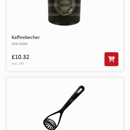
Kaffeebecher
GEN.01003
£10.32
excl. VAT