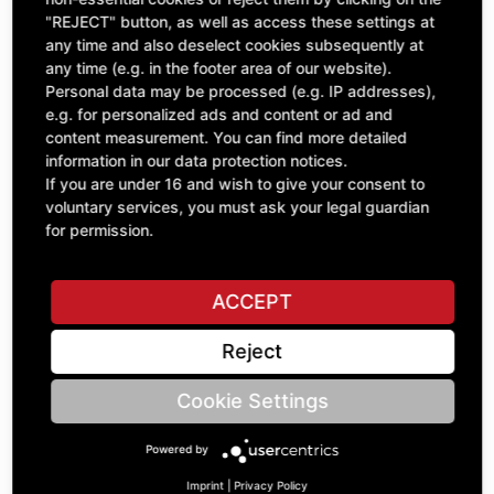
"REJECT" button, as well as access these settings at
excl. VAT
any time and also deselect cookies subsequently at
any time (e.g. in the footer area of our website).
Personal data may be processed (e.g. IP addresses),
e.g. for personalized ads and content or ad and
content measurement. You can find more detailed
information in our data protection notices.
If you are under 16 and wish to give your consent to
voluntary services, you must ask your legal guardian
for permission.
ACCEPT
Watch
Reject
GEN.00791
£53.27
Cookie Settings
excl. VAT
Powered by
Imprint
|
Privacy Policy