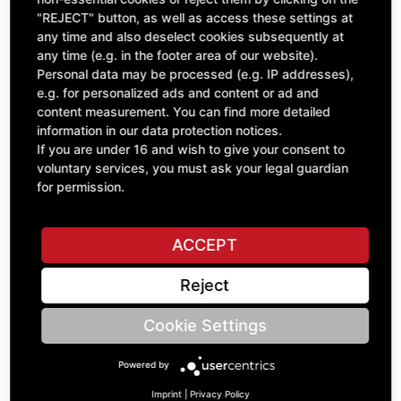
"REJECT" button, as well as access these settings at
excl. VAT
any time and also deselect cookies subsequently at
any time (e.g. in the footer area of our website).
Personal data may be processed (e.g. IP addresses),
e.g. for personalized ads and content or ad and
content measurement. You can find more detailed
information in our data protection notices.
If you are under 16 and wish to give your consent to
voluntary services, you must ask your legal guardian
for permission.
ACCEPT
GEARBOX ROS SPE 350-400-450
Reject
B92.50330
£7,781.58
Cookie Settings
excl. VAT
Powered by
Imprint
|
Privacy Policy