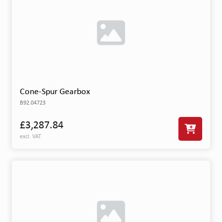
Cone-Spur Gearbox
B92.04723
£3,287.84
excl. VAT