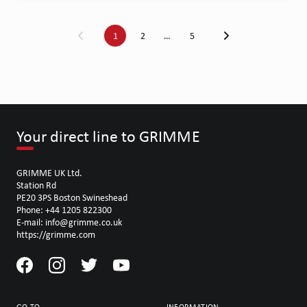
1
2
…
5
Your direct line to GRIMME
GRIMME UK Ltd.
Station Rd
PE20 3PS Boston Swineshead
Phone: +44 1205 822300
E-mail: info@grimme.co.uk
https://grimme.com