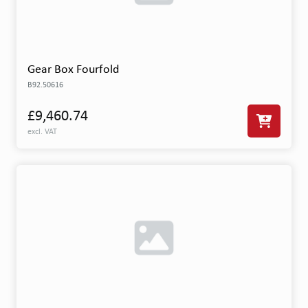
Gear Box Fourfold
B92.50616
£9,460.74
excl. VAT