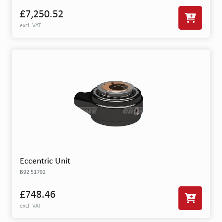
£7,250.52
excl. VAT
Eccentric Unit
B92.51792
£748.46
excl. VAT