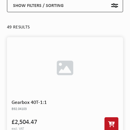
SHOW FILTERS / SORTING
49 RESULTS
Gearbox 40T-1:1
B92.04103
£2,504.47
excl. VAT