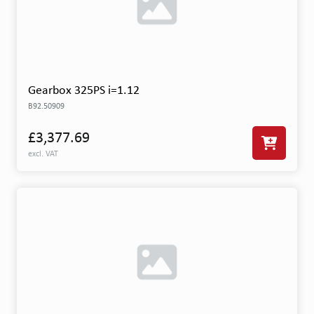
Gearbox 325PS i=1.12
B92.50909
£3,377.69
excl. VAT