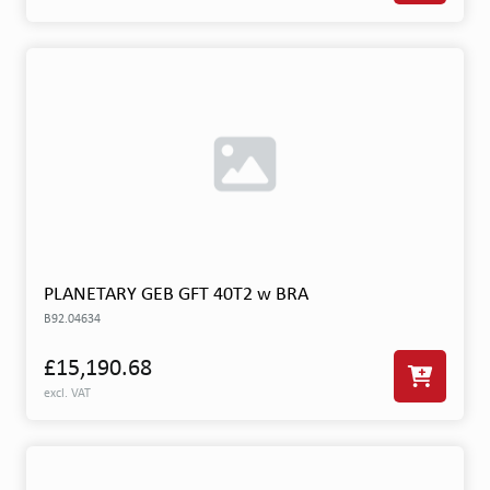
PLANETARY GEB GFT 40T2 w BRA
B92.04634
£15,190.68
excl. VAT