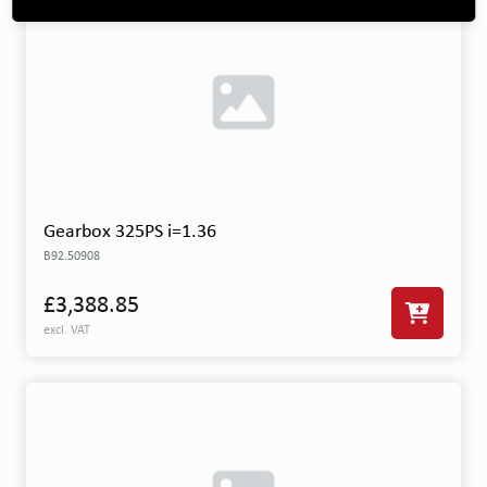
Gearbox 325PS i=1.36
B92.50908
£3,388.85
excl. VAT