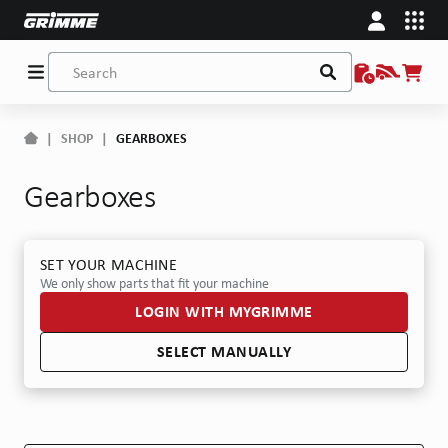
|
SHOP
|
GEARBOXES
Gearboxes
SET YOUR MACHINE
We only show parts that fit your machine
LOGIN WITH MYGRIMME
SELECT MANUALLY