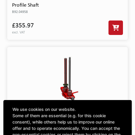
Profile Shaft
B92.04958
£355.97
excl. VAT
We use cookies on our website.
Spur Gear Drive Small
Some of them are essential (e.g. for this cookie
201.15862
consent), while others help us to improve our online
offer and to operate economically. You can accept the
£9,435.38
non-essential cookies or reject them by clicking on the