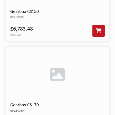
Gearbox CS150
B92.50029
£6,783.48
excl. VAT
Gearbox CS170
B92.50030