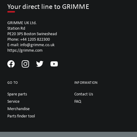
Your direct line to GRIMME
GRIMME UK Ltd.
Station Rd
PE20 3PS Boston Swineshead
Phone: +44 1205 822300
E-mail: info@grimme.co.uk
https://grimme.com
GO TO
INFORMATION
Spare parts
Contact Us
Service
FAQ
Merchandise
Parts finder tool