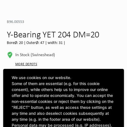
B96.00553
Y-Bearing YET 204 DM=20
BoreØ: 20 | OuterØ: 47 | width: 31 |
In Stock (Swineshead)
MORE DEPOTS
Select machine to see compatibility
We use cookies on our website.
Some of them are essential (e.g. for this cookie
SELECT MACHINE
consent), while others help us to improve our online
offer and to operate economically. You can accept the
non-essential cookies or reject them by clicking on the
"REJECT" button, as well as access these settings at
CLICK & COLLECT
Pick up orders at your preferred depot
any time and also deselect cookies subsequently at
any time (e.g. in the footer area of our website).
Personal data may be processed (e.g. IP addresses),