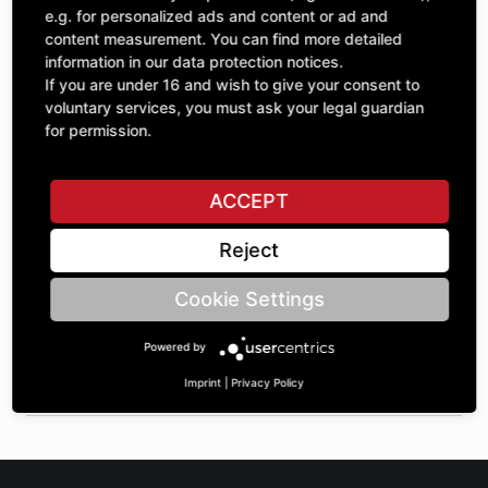
Quantity
£21.82
e.g. for personalized ads and content or ad and
1
excl. VAT
content measurement. You can find more detailed
information in our data protection notices.
If you are under 16 and wish to give your consent to
ADD TO CART
voluntary services, you must ask your legal guardian
for permission.
ASK A QUESTION
ACCEPT
Reject
Specifications
Cookie Settings
DESCRIPTION
Powered by
RADIAL INSERT BALL BEARING WITH ECCENTRIC RING
MOUNTING | BoreØ: 20 | OuterØ: 47 | width: 31 |
Imprint
|
Privacy Policy