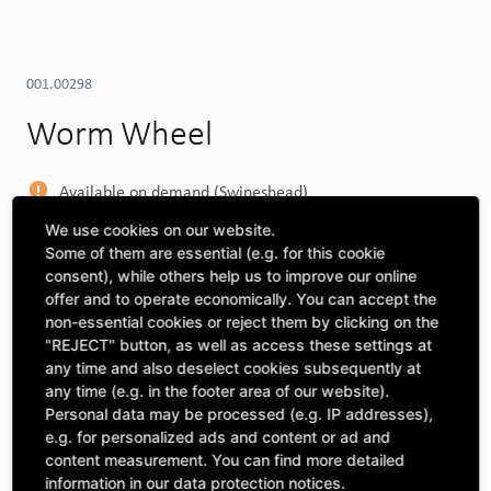
001.00298
Worm Wheel
Available on demand (Swineshead)
MORE DEPOTS
We use cookies on our website.
Some of them are essential (e.g. for this cookie
Select machine to see compatibility
consent), while others help us to improve our online
offer and to operate economically. You can accept the
SELECT MACHINE
non-essential cookies or reject them by clicking on the
"REJECT" button, as well as access these settings at
any time and also deselect cookies subsequently at
any time (e.g. in the footer area of our website).
CLICK & COLLECT
Personal data may be processed (e.g. IP addresses),
Pick up orders at your preferred depot
e.g. for personalized ads and content or ad and
content measurement. You can find more detailed
information in our data protection notices.