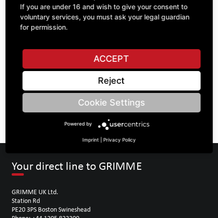
If you are under 16 and wish to give your consent to
voluntary services, you must ask your legal guardian
ASK A QUESTION
for permission.
ACCEPT
Specifications
Reject
DESCRIPTION
Cookie Settings
OTHER GRAY CAST IRON ITEMS
Powered by
Imprint
|
Privacy Policy
Your direct line to GRIMME
GRIMME UK Ltd.
Station Rd
PE20 3PS Boston Swineshead