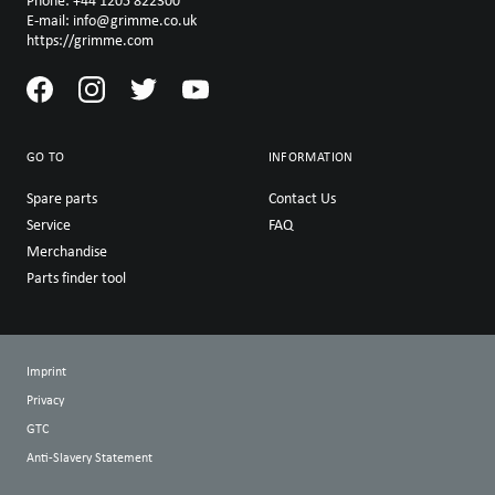
Phone: +44 1205 822300
E-mail: info@grimme.co.uk
https://grimme.com
GO TO
INFORMATION
Spare parts
Contact Us
Service
FAQ
Merchandise
Parts finder tool
Imprint
Privacy
GTC
Anti-Slavery Statement