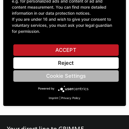
e.g. for personalized ads and content or ad and
Quantity
content measurement. You can find more detailed
£59.27
1
information in our data protection notices.
excl. VAT
If you are under 16 and wish to give your consent to
voluntary services, you must ask your legal guardian
ADD TO CART
for permission.
ACCEPT
ASK A QUESTION
Reject
Specifications
Cookie Settings
Powered by
DESCRIPTION
Imprint
|
Privacy Policy
Your direct line to GRIMME