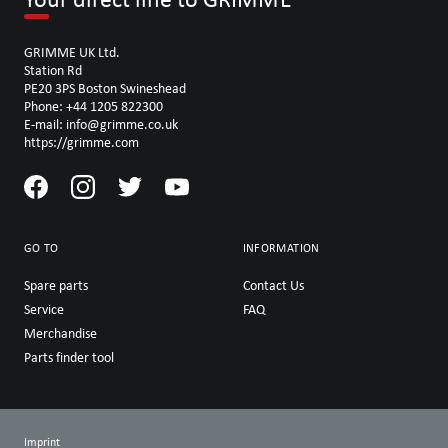
GRIMME UK Ltd.
Station Rd
PE20 3PS Boston Swineshead
Phone: +44 1205 822300
E-mail: info@grimme.co.uk
https://grimme.com
GO TO
INFORMATION
Spare parts
Contact Us
Service
FAQ
Merchandise
Parts finder tool
Imprint