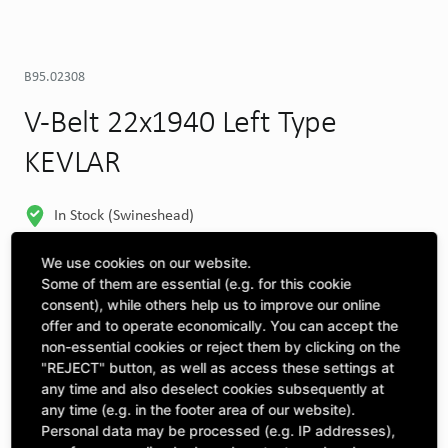
B95.02308
V-Belt 22x1940 Left Type
KEVLAR
In Stock (Swineshead)
MORE DEPOTS
We use cookies on our website.
Some of them are essential (e.g. for this cookie
Select machine to see compatibility
consent), while others help us to improve our online
offer and to operate economically. You can accept the
SELECT MACHINE
non-essential cookies or reject them by clicking on the
"REJECT" button, as well as access these settings at
any time and also deselect cookies subsequently at
CLICK & COLLECT
any time (e.g. in the footer area of our website).
Pick up orders at your preferred depot
Personal data may be processed (e.g. IP addresses),