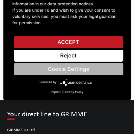
information in our data protection notices.
If you are under 16 and wish to give your consent to
voluntary services, you must ask your legal guardian
ASK A QUESTION
for permission.
ACCEPT
Specifications
Reject
DESCRIPTION
Cookie Settings
SPROCKETS DOUBLE 1" | Number of teeth A: 18/18 | BoreØ
B: 35 | Length C: 60 |
Powered by
Imprint
|
Privacy Policy
Your direct line to GRIMME
GRIMME UK Ltd.