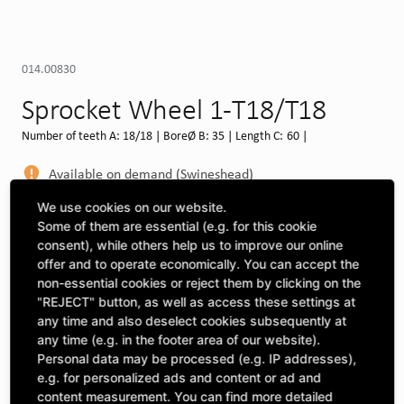
014.00830
Sprocket Wheel 1-T18/T18
Number of teeth A: 18/18 | BoreØ B: 35 | Length C: 60 |
Available on demand (Swineshead)
MORE DEPOTS
We use cookies on our website.
Some of them are essential (e.g. for this cookie
Select machine to see compatibility
consent), while others help us to improve our online
offer and to operate economically. You can accept the
SELECT MACHINE
non-essential cookies or reject them by clicking on the
"REJECT" button, as well as access these settings at
any time and also deselect cookies subsequently at
any time (e.g. in the footer area of our website).
CLICK & COLLECT
Pick up orders at your preferred depot
Personal data may be processed (e.g. IP addresses),
e.g. for personalized ads and content or ad and
content measurement. You can find more detailed