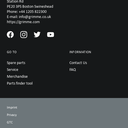
Station Rd
PE20 3PS Boston Swineshead
Phone: +44 1205 822300
E-mail: info@grimme.co.uk
https://grimme.com
GO TO
INFORMATION
Spare parts
Contact Us
Service
FAQ
Merchandise
Parts finder tool
Imprint
Privacy
GTC