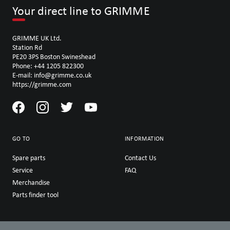
Your direct line to GRIMME
GRIMME UK Ltd.
Station Rd
PE20 3PS Boston Swineshead
Phone: +44 1205 822300
E-mail: info@grimme.co.uk
https://grimme.com
GO TO
INFORMATION
Spare parts
Contact Us
Service
FAQ
Merchandise
Parts finder tool