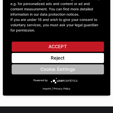
Quantity
£92.38
e.g. for personalized ads and content or ad and
1
excl. VAT
content measurement. You can find more detailed
information in our data protection notices.
If you are under 16 and wish to give your consent to
ADD TO CART
voluntary services, you must ask your legal guardian
for permission.
ASK A QUESTION
ACCEPT
Reject
Specifications
Cookie Settings
DESCRIPTION
Powered by
SPROCKETS SINGLE 1" | Number of teeth A: 17 | BoreØ B: 35
| Length C: 35 |
Imprint
|
Privacy Policy