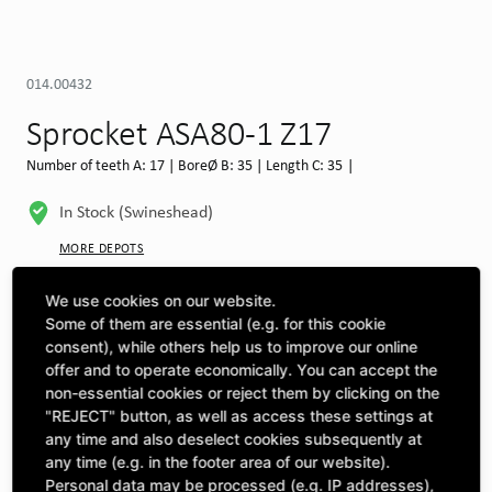
014.00432
Sprocket ASA80-1 Z17
Number of teeth A: 17 | BoreØ B: 35 | Length C: 35 |
In Stock (Swineshead)
MORE DEPOTS
Select machine to see compatibility
We use cookies on our website.
Some of them are essential (e.g. for this cookie
SELECT MACHINE
consent), while others help us to improve our online
offer and to operate economically. You can accept the
non-essential cookies or reject them by clicking on the
"REJECT" button, as well as access these settings at
CLICK & COLLECT
Pick up orders at your preferred depot
any time and also deselect cookies subsequently at
any time (e.g. in the footer area of our website).
Personal data may be processed (e.g. IP addresses),