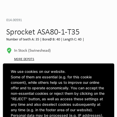
014.00591
Sprocket ASA80-1-T35
Number of teeth A: 35 | BoreØ B: 40 | Length C: 40 |
In Stock (Swineshead)
MORE DEPOTS
Select machine to see compatibility
We use cookies on our website.
Some of them are essential (e.g. for this cookie
SELECT MACHINE
consent), while others help us to improve our online
offer and to operate economically. You can accept the
non-essential cookies or reject them by clicking on the
"REJECT" button, as well as access these settings at
CLICK & COLLECT
Pick up orders at your preferred depot
any time and also deselect cookies subsequently at
any time (e.g. in the footer area of our website).
Personal data may be processed (e.g. IP addresses),