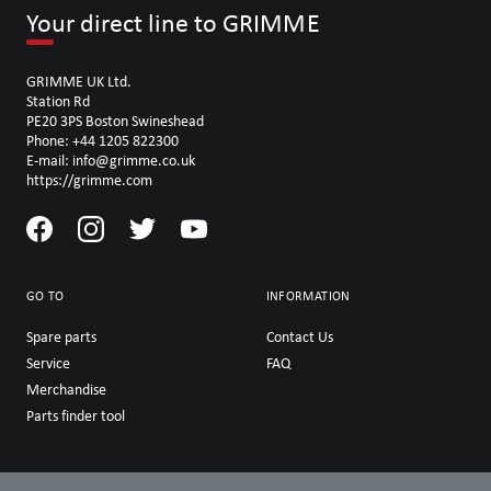
Your direct line to GRIMME
GRIMME UK Ltd.
Station Rd
PE20 3PS Boston Swineshead
Phone: +44 1205 822300
E-mail: info@grimme.co.uk
https://grimme.com
GO TO
INFORMATION
Spare parts
Contact Us
Service
FAQ
Merchandise
Parts finder tool