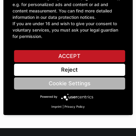
Quantity
£409.96
e.g. for personalized ads and content or ad and
1
excl. VAT
content measurement. You can find more detailed
information in our data protection notices.
If you are under 16 and wish to give your consent to
ADD TO CART
voluntary services, you must ask your legal guardian
for permission.
ASK A QUESTION
ACCEPT
Reject
Specifications
Cookie Settings
DESCRIPTION
Powered by
SPROCKETS SINGLE 1" | Number of teeth A: 35 | BoreØ B: 40
| Length C: 40 |
Imprint
|
Privacy Policy