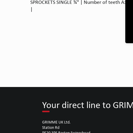
SPROCKETS SINGLE ¾" | Number of teeth A: 15 |
|
Your direct line to GR
GRIMME UK Ltd.
Station Rd
PE20 3PS Boston Swineshead