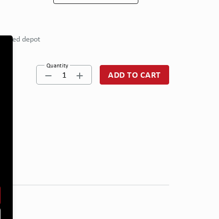
eferred depot
Quantity
1
ADD TO CART