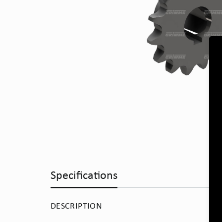
Specifications
DESCRIPTION