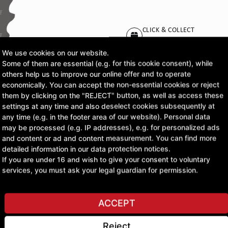
CLICK & COLLECT
Pick up orders at your pr
We use cookies on our website.
Some of them are essential (e.g. for this cookie consent), while
£56.56
others help us to improve our online offer and to operate
economically. You can accept the non-essential cookies or reject
excl. VAT
them by clicking on the "REJECT" button, as well as access these
settings at any time and also deselect cookies subsequently at
any time (e.g. in the footer area of our website). Personal data
ASK A QUESTION
may be processed (e.g. IP addresses), e.g. for personalized ads
and content or ad and content measurement. You can find more
detailed information in our data protection notices.
If you are under 16 and wish to give your consent to voluntary
services, you must ask your legal guardian for permission.
ACCEPT
Reject