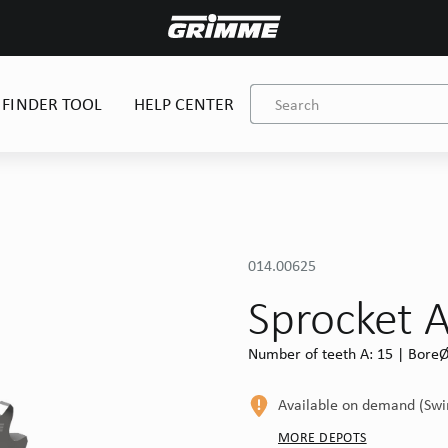
 FINDER TOOL
HELP CENTER
014.00625
Sprocket 
Number of teeth A: 15 | BoreØ 
Available on demand (Sw
MORE DEPOTS