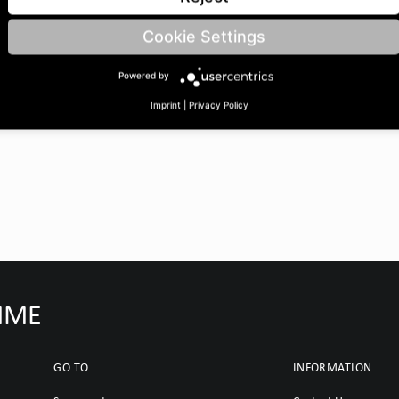
 BoreØ B: 32 | Length C: 35
Cookie Settings
Powered by
Imprint
|
Privacy Policy
IMME
GO TO
INFORMATION