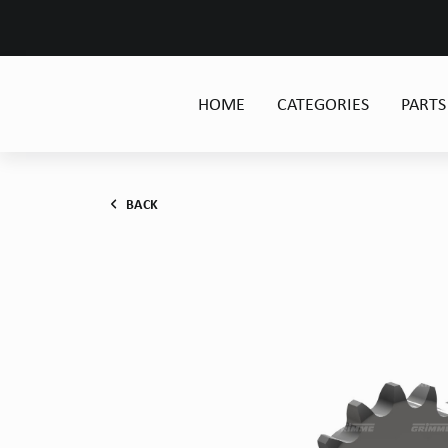
HOME
CATEGORIES
PARTS
BACK