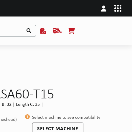
ASA60-T15
B: 32 | Length C: 35 |
Select machine to see compatibility
ineshead)
SELECT MACHINE