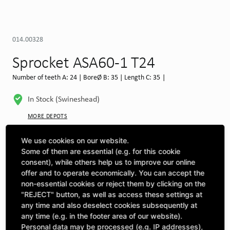
014.00328
Sprocket ASA60-1 T24
Number of teeth A: 24 | BoreØ B: 35 | Length C: 35 |
In Stock (Swineshead)
MORE DEPOTS
Select machine to see compatibility
We use cookies on our website.
Some of them are essential (e.g. for this cookie
SELECT MACHINE
consent), while others help us to improve our online
offer and to operate economically. You can accept the
non-essential cookies or reject them by clicking on the
"REJECT" button, as well as access these settings at
CLICK & COLLECT
Pick up orders at your preferred depot
any time and also deselect cookies subsequently at
any time (e.g. in the footer area of our website).
Personal data may be processed (e.g. IP addresses),