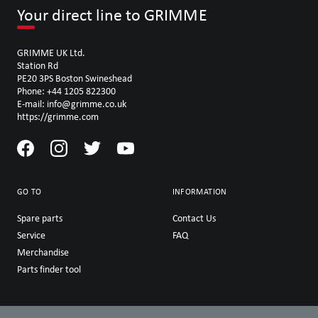
Your direct line to GRIMME
GRIMME UK Ltd.
Station Rd
PE20 3PS Boston Swineshead
Phone: +44 1205 822300
E-mail: info@grimme.co.uk
https://grimme.com
GO TO
INFORMATION
Spare parts
Contact Us
Service
FAQ
Merchandise
Parts finder tool