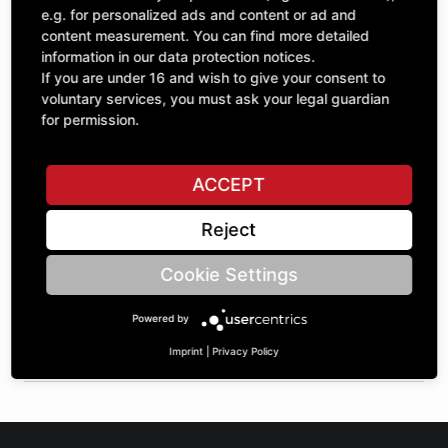
Quantity
£129.50
e.g. for personalized ads and content or ad and
1
excl. VAT
content measurement. You can find more detailed
information in our data protection notices.
If you are under 16 and wish to give your consent to
ADD TO CART
voluntary services, you must ask your legal guardian
for permission.
ASK A QUESTION
ACCEPT
Reject
Specifications
Cookie Settings
DESCRIPTION
Powered by
SPROCKETS SINGLE ¾" | Number of teeth A: 24 | BoreØ B:
35 | Length C: 35 |
Imprint
|
Privacy Policy