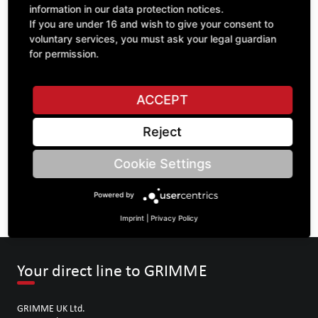
information in our data protection notices.
If you are under 16 and wish to give your consent to
voluntary services, you must ask your legal guardian
ASK A QUESTION
for permission.
ACCEPT
Specifications
Reject
DESCRIPTION
Cookie Settings
SPROCKETS SINGLE 5/8" | Number of teeth A: 32 | BoreØ B:
52 | Length C: 52 |
Powered by
Imprint
|
Privacy Policy
Your direct line to GRIMME
GRIMME UK Ltd.