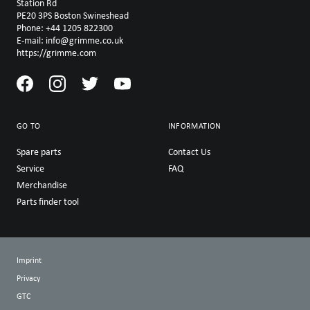
Station Rd
PE20 3PS Boston Swineshead
Phone: +44 1205 822300
E-mail: info@grimme.co.uk
https://grimme.com
GO TO
INFORMATION
Spare parts
Contact Us
Service
FAQ
Merchandise
Parts finder tool
Imprint
Privacy
GTC