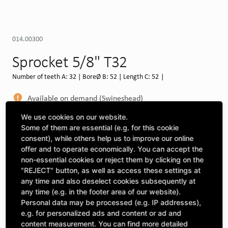
014.00300
Sprocket 5/8" T32
Number of teeth A: 32 | BoreØ B: 52 | Length C: 52 |
Available on demand (Swineshead)
MORE DEPOTS
We use cookies on our website.
Some of them are essential (e.g. for this cookie
Select machine to see compatibility
consent), while others help us to improve our online
offer and to operate economically. You can accept the
SELECT MACHINE
non-essential cookies or reject them by clicking on the
"REJECT" button, as well as access these settings at
any time and also deselect cookies subsequently at
any time (e.g. in the footer area of our website).
CLICK & COLLECT
Pick up orders at your preferred depot
Personal data may be processed (e.g. IP addresses),
e.g. for personalized ads and content or ad and
content measurement. You can find more detailed