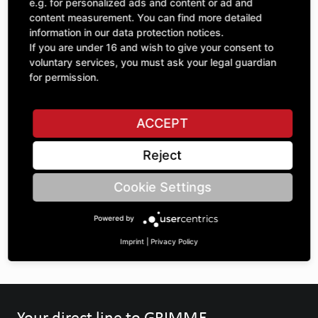
Quantity
e.g. for personalized ads and content or ad and
£62.14
1
content measurement. You can find more detailed
excl. VAT
information in our data protection notices.
If you are under 16 and wish to give your consent to
ADD TO CART
voluntary services, you must ask your legal guardian
for permission.
ASK A QUESTION
ACCEPT
Reject
Specifications
Cookie Settings
DESCRIPTION
Powered by
SPROCKETS 5/8" | Number of teeth A: 25 | BoreØ B: 30 |
Imprint
|
Privacy Policy
Your direct line to GRIMME