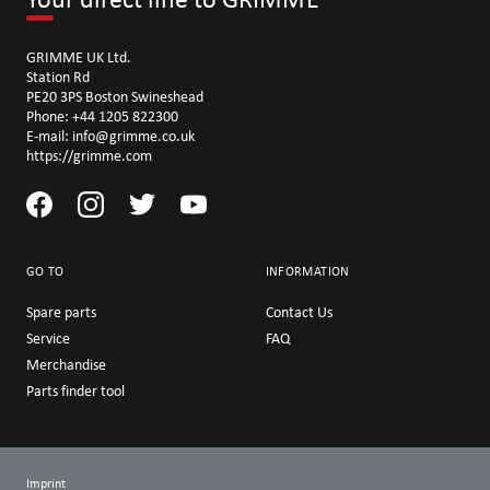
GRIMME UK Ltd.
Station Rd
PE20 3PS Boston Swineshead
Phone: +44 1205 822300
E-mail: info@grimme.co.uk
https://grimme.com
GO TO
INFORMATION
Spare parts
Contact Us
Service
FAQ
Merchandise
Parts finder tool
Imprint