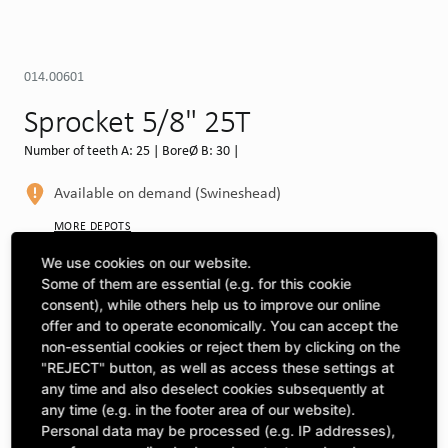
014.00601
Sprocket 5/8" 25T
Number of teeth A: 25 | BoreØ B: 30 |
Available on demand (Swineshead)
MORE DEPOTS
We use cookies on our website.
Select machine to see compatibility
Some of them are essential (e.g. for this cookie
consent), while others help us to improve our online
SELECT MACHINE
offer and to operate economically. You can accept the
non-essential cookies or reject them by clicking on the
"REJECT" button, as well as access these settings at
CLICK & COLLECT
any time and also deselect cookies subsequently at
Pick up orders at your preferred depot
any time (e.g. in the footer area of our website).
Personal data may be processed (e.g. IP addresses),