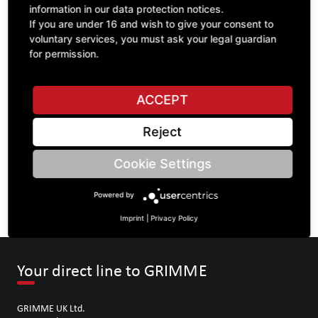
information in our data protection notices.
If you are under 16 and wish to give your consent to
voluntary services, you must ask your legal guardian
ASK A QUESTION
for permission.
ACCEPT
Specifications
Reject
DESCRIPTION
Cookie Settings
SPROCKETS DOUBLE ¾" | Number of teeth A: 11/11 | BoreØ
B: 35 | Length C: 40 |
Powered by
Imprint
|
Privacy Policy
Your direct line to GRIMME
GRIMME UK Ltd.