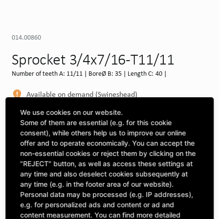
014.00860
Sprocket 3/4x7/16-T11/11
Number of teeth A: 11/11 | BoreØ B: 35 | Length C: 40 |
Available on demand (Swineshead)
MORE DEPOTS
We use cookies on our website.
Some of them are essential (e.g. for this cookie
Select machine to see compatibility
consent), while others help us to improve our online
offer and to operate economically. You can accept the
SELECT MACHINE
non-essential cookies or reject them by clicking on the
"REJECT" button, as well as access these settings at
any time and also deselect cookies subsequently at
any time (e.g. in the footer area of our website).
CLICK & COLLECT
Pick up orders at your preferred depot
Personal data may be processed (e.g. IP addresses),
e.g. for personalized ads and content or ad and
content measurement. You can find more detailed