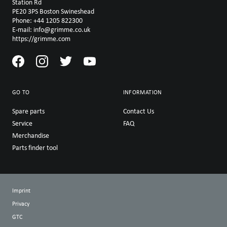
Station Rd
PE20 3PS Boston Swineshead
Phone: +44 1205 822300
E-mail: info@grimme.co.uk
https://grimme.com
GO TO
INFORMATION
Spare parts
Contact Us
Service
FAQ
Merchandise
Parts finder tool
Imprint
Privacy
GTC