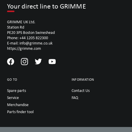
Your direct line to GRIMME
GRIMME UK Ltd.
Station Rd
PE20 3PS Boston Swineshead
Phone: +44 1205 822300
E-mail: info@grimme.co.uk
https://grimme.com
GO TO
INFORMATION
Spare parts
Contact Us
Service
FAQ
Merchandise
Parts finder tool