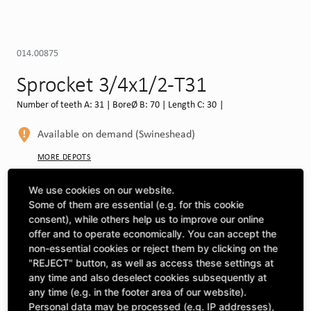
014.00875
Sprocket 3/4x1/2-T31
Number of teeth A: 31 | BoreØ B: 70 | Length C: 30 |
Available on demand (Swineshead)
MORE DEPOTS
Select machine to see compatibility
We use cookies on our website.
Some of them are essential (e.g. for this cookie
SELECT MACHINE
consent), while others help us to improve our online
offer and to operate economically. You can accept the
non-essential cookies or reject them by clicking on the
"REJECT" button, as well as access these settings at
CLICK & COLLECT
Pick up orders at your preferred depot
any time and also deselect cookies subsequently at
any time (e.g. in the footer area of our website).
Personal data may be processed (e.g. IP addresses),