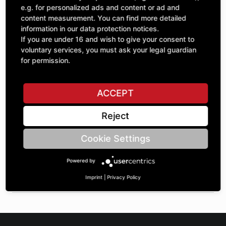
Quantity
£255.35
e.g. for personalized ads and content or ad and
1
excl. VAT
content measurement. You can find more detailed
information in our data protection notices.
If you are under 16 and wish to give your consent to
ADD TO CART
voluntary services, you must ask your legal guardian
for permission.
ASK A QUESTION
ACCEPT
Reject
Specifications
Cookie Settings
DESCRIPTION
Powered by
SPROCKETS SINGLE ¾" | Number of teeth A: 31 | BoreØ B:
70 | Length C: 30 |
Imprint
|
Privacy Policy