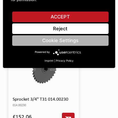
Included Parts
This product includes the following items:
ACCEPT
SHOW ALL PARTS
Reject
Cookie Settings
Powered by
Imprint
|
Privacy Policy
Sprocket 3/4" T31 014.00230
014.00230
£152.06