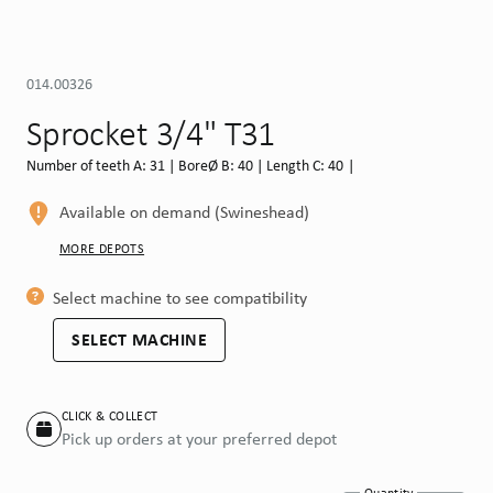
014.00326
Sprocket 3/4" T31
Number of teeth A: 31 | BoreØ B: 40 | Length C: 40 |
Available on demand (Swineshead)
MORE DEPOTS
Select machine to see compatibility
SELECT MACHINE
CLICK & COLLECT
Pick up orders at your preferred depot