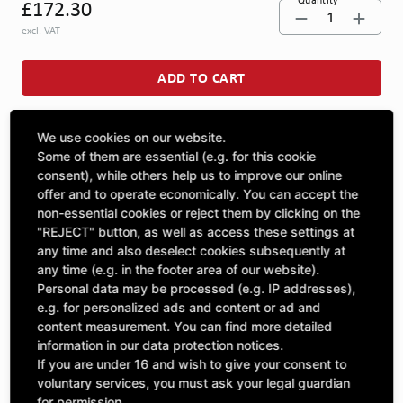
Quantity
£172.30
1
excl. VAT
ADD TO CART
We use cookies on our website.
ASK A QUESTION
Some of them are essential (e.g. for this cookie
consent), while others help us to improve our online
offer and to operate economically. You can accept the
Specifications
non-essential cookies or reject them by clicking on the
"REJECT" button, as well as access these settings at
any time and also deselect cookies subsequently at
DESCRIPTION
any time (e.g. in the footer area of our website).
Personal data may be processed (e.g. IP addresses),
SPROCKETS SINGLE ¾" | Number of teeth A: 31 | BoreØ B:
e.g. for personalized ads and content or ad and
40 | Length C: 40 |
content measurement. You can find more detailed
information in our data protection notices.
If you are under 16 and wish to give your consent to
voluntary services, you must ask your legal guardian
for permission.