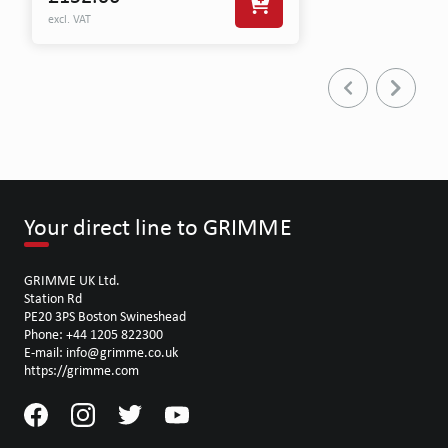
excl. VAT
Your direct line to GRIMME
GRIMME UK Ltd.
Station Rd
PE20 3PS Boston Swineshead
Phone: +44 1205 822300
E-mail: info@grimme.co.uk
https://grimme.com