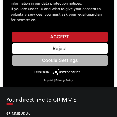
information in our data protection notices.
If you are under 16 and wish to give your consent to
voluntary services, you must ask your legal guardian
ASK A QUESTION
for permission.
ACCEPT
Specifications
Reject
DESCRIPTION
Cookie Settings
SPROCKETS DOUBLE ¾" | Number of teeth A: 20/20 | BoreØ
B: 62 | Length C: 52 |
Powered by
Imprint
|
Privacy Policy
Your direct line to GRIMME
GRIMME UK Ltd.