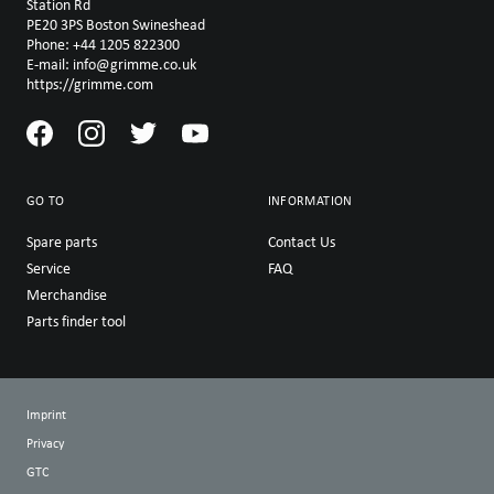
Station Rd
PE20 3PS Boston Swineshead
Phone: +44 1205 822300
E-mail: info@grimme.co.uk
https://grimme.com
GO TO
INFORMATION
Spare parts
Contact Us
Service
FAQ
Merchandise
Parts finder tool
Imprint
Privacy
GTC