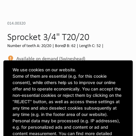
014.00320
Sprocket 3/4" T20/20
Number of teeth A: 20/20 | BoreØ B: 62 | Length C: 52 |
Available on demand (Swineshead)
MORE DEPOTS
We use cookies on our website.
Some of them are essential (e.g. for this cookie
Select machine to see compatibility
consent), while others help us to improve our online
offer and to operate economically. You can accept the
SELECT MACHINE
non-essential cookies or reject them by clicking on the
"REJECT" button, as well as access these settings at
any time and also deselect cookies subsequently at
any time (e.g. in the footer area of our website).
CLICK & COLLECT
Pick up orders at your preferred depot
Personal data may be processed (e.g. IP addresses),
e.g. for personalized ads and content or ad and
content measurement. You can find more detailed