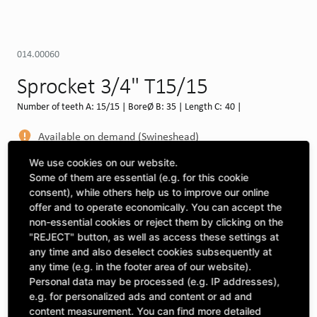
014.00060
Sprocket 3/4" T15/15
Number of teeth A: 15/15 | BoreØ B: 35 | Length C: 40 |
Available on demand (Swineshead)
MORE DEPOTS
We use cookies on our website.
Some of them are essential (e.g. for this cookie
Select machine to see compatibility
consent), while others help us to improve our online
offer and to operate economically. You can accept the
SELECT MACHINE
non-essential cookies or reject them by clicking on the
"REJECT" button, as well as access these settings at
any time and also deselect cookies subsequently at
any time (e.g. in the footer area of our website).
CLICK & COLLECT
Pick up orders at your preferred depot
Personal data may be processed (e.g. IP addresses),
e.g. for personalized ads and content or ad and
content measurement. You can find more detailed