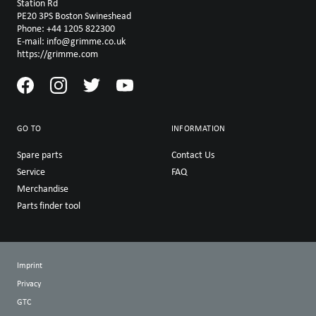
Station Rd
PE20 3PS Boston Swineshead
Phone: +44 1205 822300
E-mail: info@grimme.co.uk
https://grimme.com
GO TO
INFORMATION
Spare parts
Contact Us
Service
FAQ
Merchandise
Parts finder tool
Imprint
Privacy
GTC