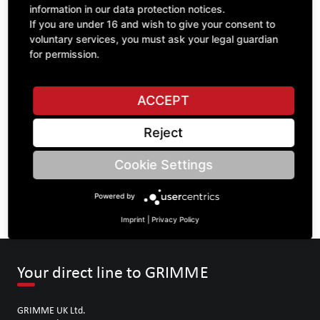
information in our data protection notices.
If you are under 16 and wish to give your consent to
voluntary services, you must ask your legal guardian
ASK A QUESTION
for permission.
ACCEPT
Specifications
Reject
DESCRIPTION
Cookie Settings
SPROCKETS DOUBLE ¾" | Number of teeth A: 15/15 | BoreØ
B: 35 | Length C: 40 |
Powered by
Imprint
|
Privacy Policy
Your direct line to GRIMME
GRIMME UK Ltd.