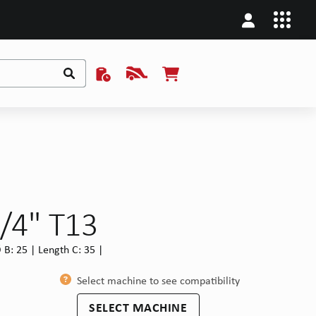
/4" T13
B: 25 | Length C: 35 |
Select machine to see compatibility
SELECT MACHINE