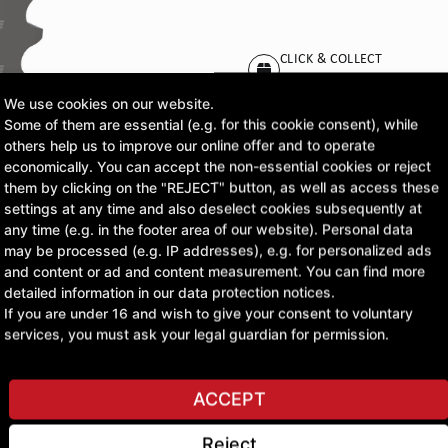
CLICK & COLLECT
Pick up orders at your pr
We use cookies on our website.
Some of them are essential (e.g. for this cookie consent), while
£36.73
others help us to improve our online offer and to operate
economically. You can accept the non-essential cookies or reject
excl. VAT
them by clicking on the "REJECT" button, as well as access these
settings at any time and also deselect cookies subsequently at
any time (e.g. in the footer area of our website). Personal data
ASK A QUESTION
may be processed (e.g. IP addresses), e.g. for personalized ads
and content or ad and content measurement. You can find more
detailed information in our data protection notices.
If you are under 16 and wish to give your consent to voluntary
services, you must ask your legal guardian for permission.
ACCEPT
Reject