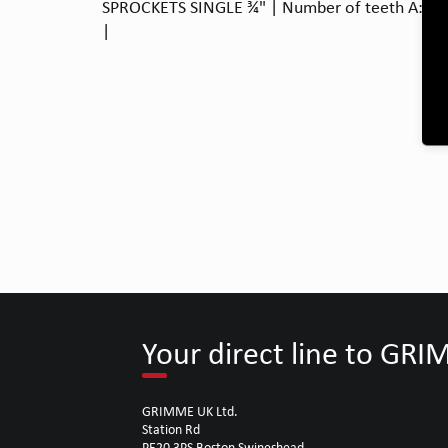
SPROCKETS SINGLE ¾" | Number of teeth A: 13 |
|
Your direct line to GR
GRIMME UK Ltd.
Station Rd
PE20 3PS Boston Swineshead