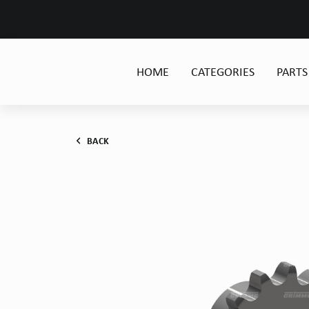
HOME
CATEGORIES
PARTS
BACK