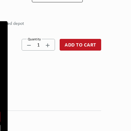
eferred depot
Quantity
1
ADD TO CART