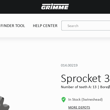
 FINDER TOOL
HELP CENTER
014.00219
Sprocket 3
Number of teeth A: 13 | BoreØ 
In Stock (Swineshead)
MORE DEPOTS