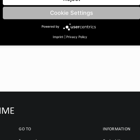
 BoreØ B: 25 | Length C: 35
Cookie Settings
Powered by
Imprint
|
Privacy Policy
IMME
GO TO
INFORMATION