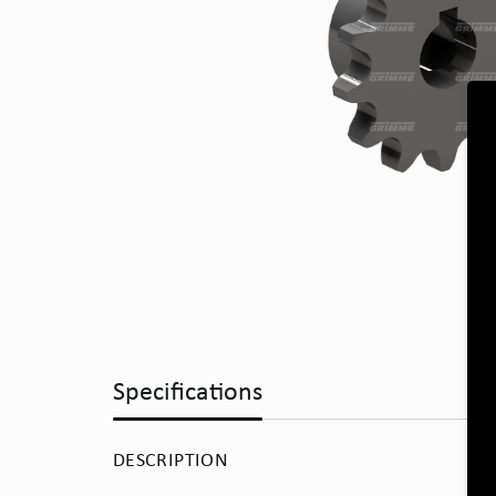
Specifications
DESCRIPTION