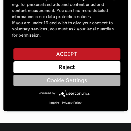
Quantity
£41.59
e.g. for personalized ads and content or ad and
1
excl. VAT
content measurement. You can find more detailed
information in our data protection notices.
If you are under 16 and wish to give your consent to
ADD TO CART
voluntary services, you must ask your legal guardian
for permission.
ASK A QUESTION
ACCEPT
Reject
Specifications
Cookie Settings
DESCRIPTION
Powered by
SPROCKETS SINGLE ¾" | Number of teeth A: 12 | BoreØ B:
30 | Length C: 30 |
Imprint
|
Privacy Policy