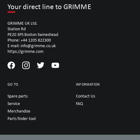
Your direct line to GRIMME
GRIMME UK Ltd.
Station Rd
PE20 3PS Boston Swineshead
Phone: +44 1205 822300
E-mail: info@grimme.co.uk
https://grimme.com
GO TO
INFORMATION
Spare parts
Contact Us
Service
FAQ
Merchandise
Parts finder tool