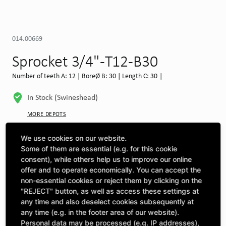
014.00669
Sprocket 3/4" -T12-B30
Number of teeth A: 12 | BoreØ B: 30 | Length C: 30 |
In Stock (Swineshead)
MORE DEPOTS
Select machine to see compatibility
We use cookies on our website.
Some of them are essential (e.g. for this cookie
SELECT MACHINE
consent), while others help us to improve our online
offer and to operate economically. You can accept the
non-essential cookies or reject them by clicking on the
"REJECT" button, as well as access these settings at
CLICK & COLLECT
Pick up orders at your preferred depot
any time and also deselect cookies subsequently at
any time (e.g. in the footer area of our website).
Personal data may be processed (e.g. IP addresses),