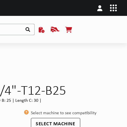
/4" -T12-B25
B: 25 | Length C: 30 |
Select machine to see compatibility
SELECT MACHINE