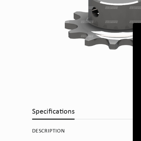
Specifications
DESCRIPTION