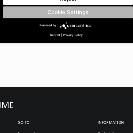
 BoreØ B: 25 | Length C: 30
Cookie Settings
Powered by
Imprint
|
Privacy Policy
IMME
GO TO
INFORMATION