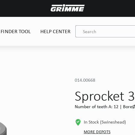
 FINDER TOOL
HELP CENTER
014.00668
Sprocket 3
Number of teeth A: 12 | BoreØ 
In Stock (Swineshead)
MORE DEPOTS