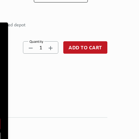
eferred depot
Quantity
1
ADD TO CART