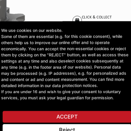
CLICK & COLLECT
Pick up orders at your pr
We use cookies on our website.
Some of them are essential (e.g. for this cookie consent), while
£36.72
others help us to improve our online offer and to operate
economically. You can accept the non-essential cookies or reject
excl. VAT
them by clicking on the "REJECT" button, as well as access these
settings at any time and also deselect cookies subsequently at
any time (e.g. in the footer area of our website). Personal data
ASK A QUESTION
may be processed (e.g. IP addresses), e.g. for personalized ads
and content or ad and content measurement. You can find more
detailed information in our data protection notices.
If you are under 16 and wish to give your consent to voluntary
services, you must ask your legal guardian for permission.
ACCEPT
Reject