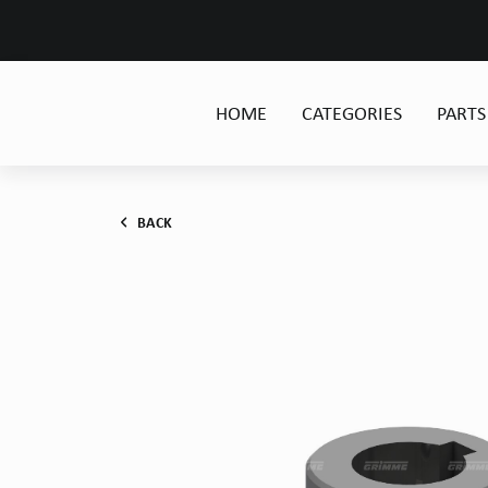
HOME
CATEGORIES
PARTS
BACK