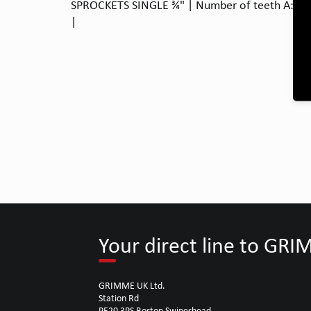
SPROCKETS SINGLE ¾" | Number of teeth A: 12 |
|
Your direct line to GR
GRIMME UK Ltd.
Station Rd
PE20 3PS Boston Swineshead