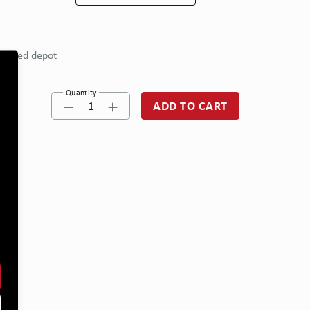
eferred depot
Quantity
1
ADD TO CART