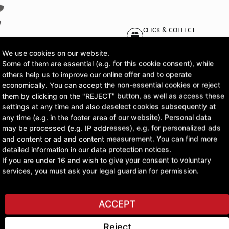
CLICK & COLLECT
Pick up orders at your pr
We use cookies on our website.
Some of them are essential (e.g. for this cookie consent), while
£55.22
others help us to improve our online offer and to operate
economically. You can accept the non-essential cookies or reject
excl. VAT
them by clicking on the "REJECT" button, as well as access these
settings at any time and also deselect cookies subsequently at
any time (e.g. in the footer area of our website). Personal data
ASK A QUESTION
may be processed (e.g. IP addresses), e.g. for personalized ads
and content or ad and content measurement. You can find more
detailed information in our data protection notices.
If you are under 16 and wish to give your consent to voluntary
services, you must ask your legal guardian for permission.
ACCEPT
Reject