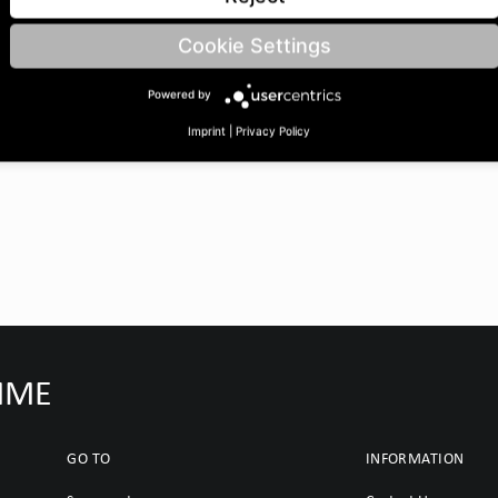
 | BoreØ B: 25 | Length C:
Cookie Settings
Powered by
Imprint
|
Privacy Policy
IMME
GO TO
INFORMATION