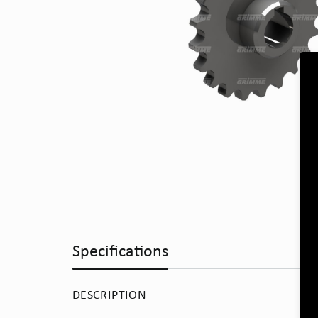
Specifications
DESCRIPTION