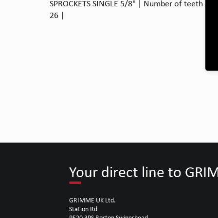
SPROCKETS SINGLE 5/8" | Number of teeth A: 21
26 |
Your direct line to GR
GRIMME UK Ltd.
Station Rd
PE20 3PS Boston Swineshead