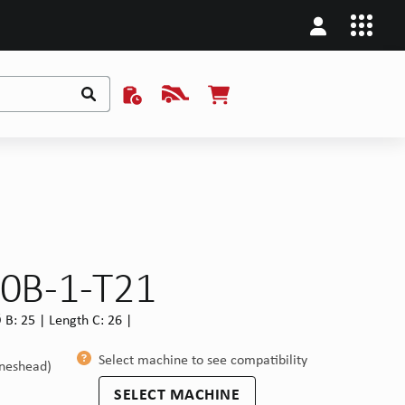
10B-1-T21
B: 25 | Length C: 26 |
Select machine to see compatibility
ineshead)
SELECT MACHINE