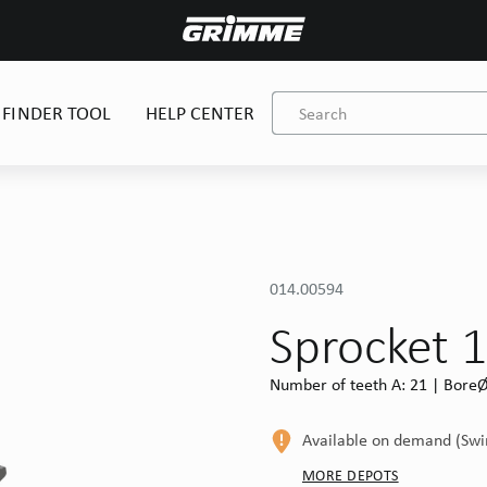
 FINDER TOOL
HELP CENTER
014.00594
Sprocket 
Number of teeth A: 21 | BoreØ 
Available on demand (Sw
MORE DEPOTS