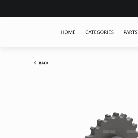
HOME
CATEGORIES
PARTS
BACK