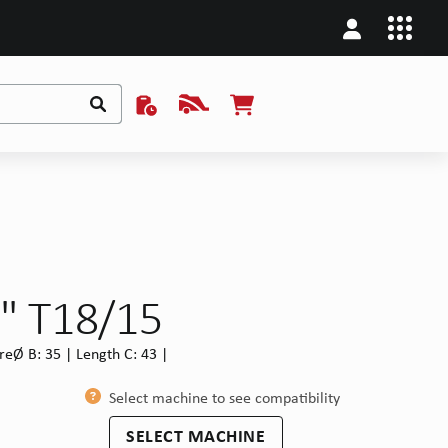
1" T18/15
reØ B: 35 | Length C: 43 |
Select machine to see compatibility
SELECT MACHINE