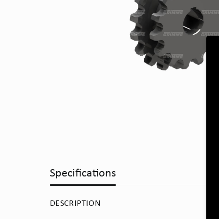
Specifications
DESCRIPTION