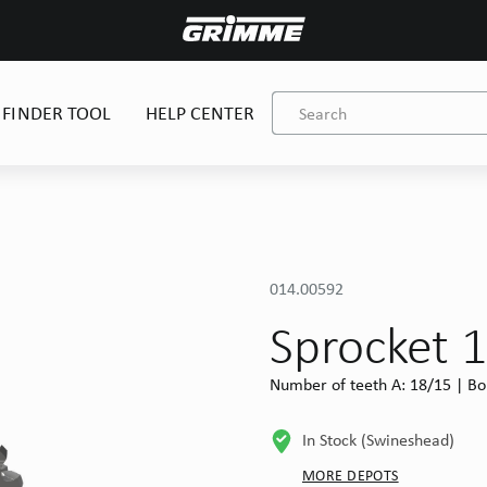
 FINDER TOOL
HELP CENTER
014.00592
Sprocket 
Number of teeth A: 18/15 | Bo
In Stock (Swineshead)
MORE DEPOTS