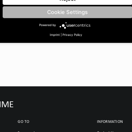
eth A: 18/15 | BoreØ B: 35
Cookie Settings
Powered by
Imprint
|
Privacy Policy
IMME
GO TO
INFORMATION