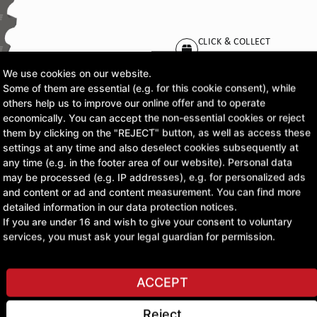
CLICK & COLLECT
Pick up orders at your pr
We use cookies on our website.
Some of them are essential (e.g. for this cookie consent), while
£183.32
others help us to improve our online offer and to operate
economically. You can accept the non-essential cookies or reject
excl. VAT
them by clicking on the "REJECT" button, as well as access these
settings at any time and also deselect cookies subsequently at
any time (e.g. in the footer area of our website). Personal data
ASK A QUESTION
may be processed (e.g. IP addresses), e.g. for personalized ads
and content or ad and content measurement. You can find more
detailed information in our data protection notices.
If you are under 16 and wish to give your consent to voluntary
services, you must ask your legal guardian for permission.
ACCEPT
Reject