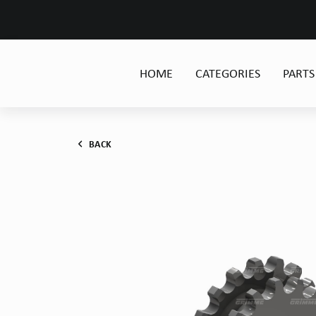
HOME
CATEGORIES
PARTS
BACK