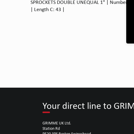
SPROCKETS DOUBLE UNEQUAL 1" | Number of te
| Length C: 43 |
Your direct line to GR
GRIMME UK Ltd.
Station Rd
PE20 3PS Boston Swineshead