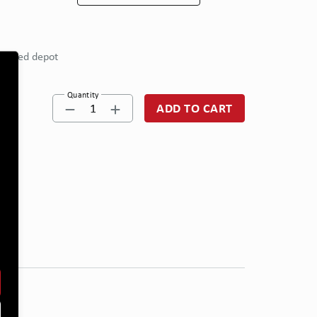
eferred depot
Quantity
1
ADD TO CART