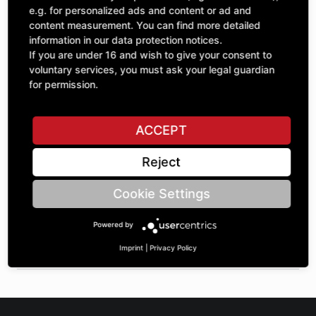
Quantity
£421.50
e.g. for personalized ads and content or ad and
1
excl. VAT
content measurement. You can find more detailed
information in our data protection notices.
If you are under 16 and wish to give your consent to
ADD TO CART
voluntary services, you must ask your legal guardian
for permission.
ASK A QUESTION
ACCEPT
Reject
Specifications
Cookie Settings
DESCRIPTION
Powered by
SPROCKETS DOUBLE UNEQUAL 1" | Number of teeth A:
20/21 | BoreØ B: 45 | Length C: 84 |
Imprint
|
Privacy Policy