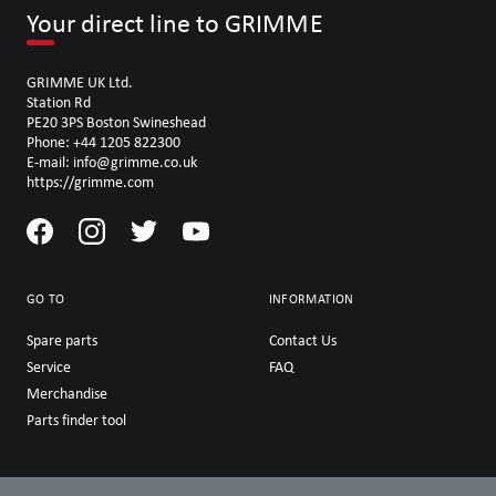
Your direct line to GRIMME
GRIMME UK Ltd.
Station Rd
PE20 3PS Boston Swineshead
Phone: +44 1205 822300
E-mail: info@grimme.co.uk
https://grimme.com
GO TO
INFORMATION
Spare parts
Contact Us
Service
FAQ
Merchandise
Parts finder tool