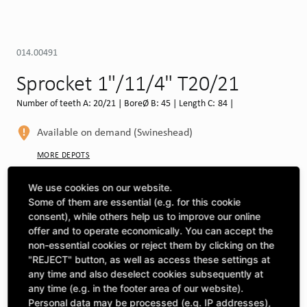
014.00491
Sprocket 1"/11/4" T20/21
Number of teeth A: 20/21 | BoreØ B: 45 | Length C: 84 |
Available on demand (Swineshead)
MORE DEPOTS
Select machine to see compatibility
We use cookies on our website.
Some of them are essential (e.g. for this cookie
SELECT MACHINE
consent), while others help us to improve our online
offer and to operate economically. You can accept the
non-essential cookies or reject them by clicking on the
"REJECT" button, as well as access these settings at
CLICK & COLLECT
Pick up orders at your preferred depot
any time and also deselect cookies subsequently at
any time (e.g. in the footer area of our website).
Personal data may be processed (e.g. IP addresses),