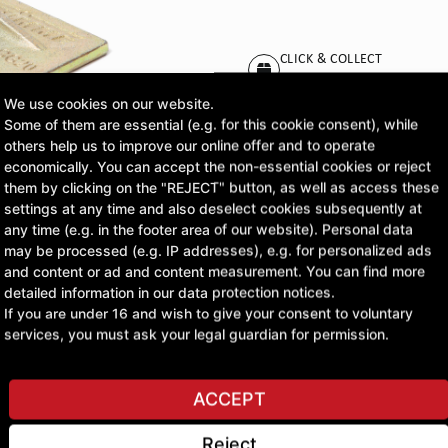
CLICK & COLLECT
Pick up orders at your pr
We use cookies on our website.
Some of them are essential (e.g. for this cookie consent), while
£20.14
others help us to improve our online offer and to operate
economically. You can accept the non-essential cookies or reject
excl. VAT
them by clicking on the "REJECT" button, as well as access these
settings at any time and also deselect cookies subsequently at
any time (e.g. in the footer area of our website). Personal data
ASK A QUESTION
may be processed (e.g. IP addresses), e.g. for personalized ads
and content or ad and content measurement. You can find more
detailed information in our data protection notices.
If you are under 16 and wish to give your consent to voluntary
services, you must ask your legal guardian for permission.
ACCEPT
Reject