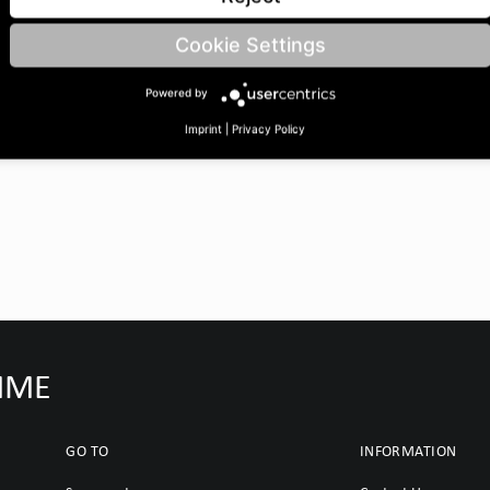
Cookie Settings
Powered by
Imprint
|
Privacy Policy
IMME
GO TO
INFORMATION