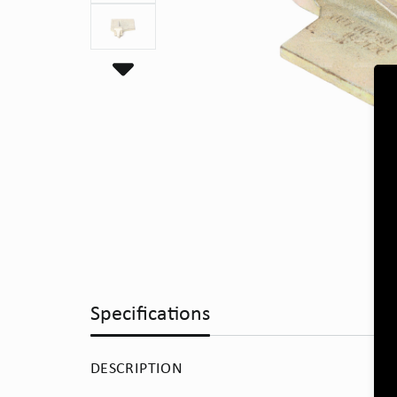
Specifications
DESCRIPTION