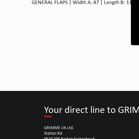
GENERAL FLAPS | Width A: 87 | Length B: 110 |
Your direct line to GR
GRIMME UK Ltd.
Station Rd
PE20 3PS Boston Swineshead