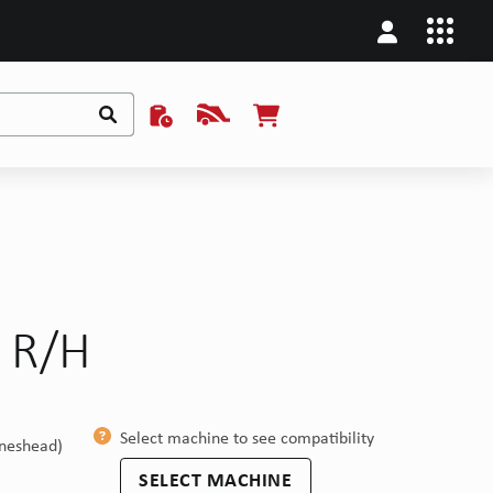
p R/H
Select machine to see compatibility
ineshead)
SELECT MACHINE