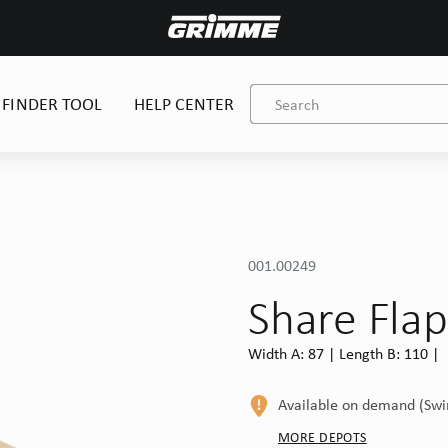
 FINDER TOOL
HELP CENTER
001.00249
Share Fla
Width A: 87 | Length B: 110 |
Available on demand (Sw
MORE DEPOTS