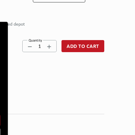
eferred depot
Quantity
1
ADD TO CART