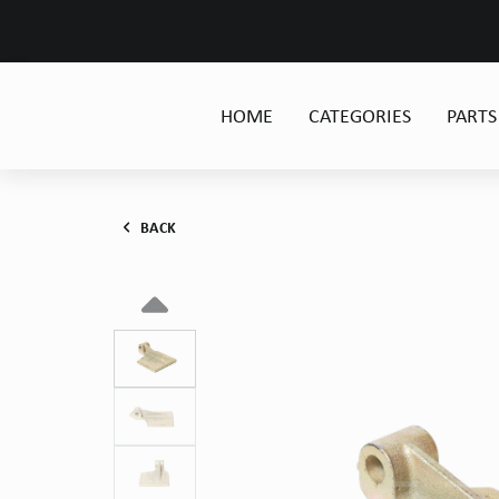
HOME
CATEGORIES
PARTS
BACK