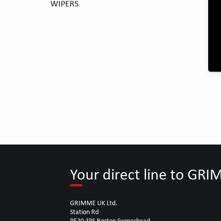
WIPERS
Your direct line to GR
GRIMME UK Ltd.
Station Rd
PE20 3PS Boston Swineshead