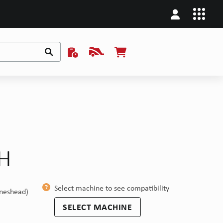
/H
Select machine to see compatibility
ineshead)
SELECT MACHINE