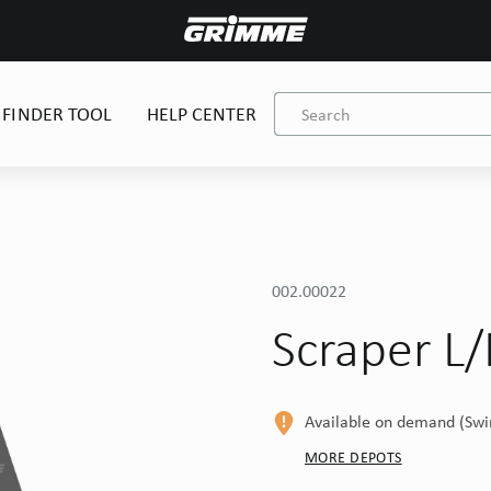
 FINDER TOOL
HELP CENTER
002.00022
Scraper L
Available on demand (Sw
MORE DEPOTS