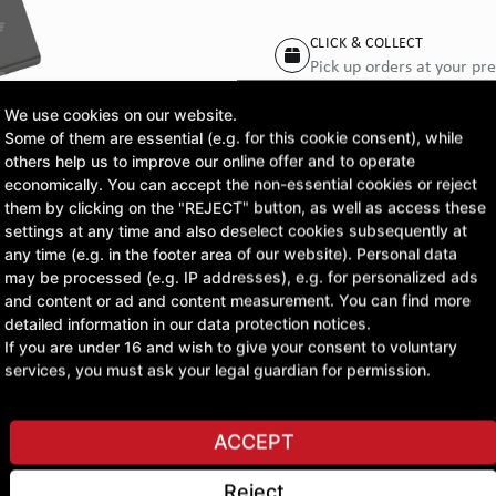
CLICK & COLLECT
Pick up orders at your pr
We use cookies on our website.
Some of them are essential (e.g. for this cookie consent), while
others help us to improve our online offer and to operate
ASK A QUESTION
economically. You can accept the non-essential cookies or reject
them by clicking on the "REJECT" button, as well as access these
settings at any time and also deselect cookies subsequently at
any time (e.g. in the footer area of our website). Personal data
may be processed (e.g. IP addresses), e.g. for personalized ads
and content or ad and content measurement. You can find more
detailed information in our data protection notices.
If you are under 16 and wish to give your consent to voluntary
services, you must ask your legal guardian for permission.
ACCEPT
Reject