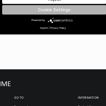
Cookie Settings
Powered by
Imprint
|
Privacy Policy
IMME
GO TO
INFORMATION