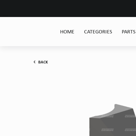
HOME
CATEGORIES
PARTS
BACK