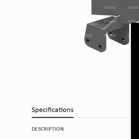
Specifications
DESCRIPTION