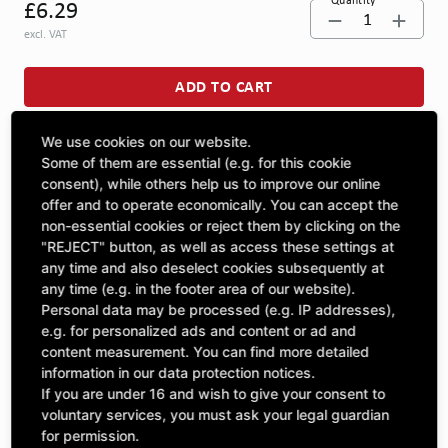
Quantity
£6.29
1
excl. VAT
ADD TO CART
We use cookies on our website.
ASK A QUESTION
Some of them are essential (e.g. for this cookie
consent), while others help us to improve our online
offer and to operate economically. You can accept the
non-essential cookies or reject them by clicking on the
Specifications
"REJECT" button, as well as access these settings at
any time and also deselect cookies subsequently at
any time (e.g. in the footer area of our website).
DESCRIPTION
Personal data may be processed (e.g. IP addresses),
CUTS IN GENERAL | Thickness: 5 | width: 42 | length: 115 |
e.g. for personalized ads and content or ad and
content measurement. You can find more detailed
information in our data protection notices.
If you are under 16 and wish to give your consent to
voluntary services, you must ask your legal guardian
Included Parts
for permission.