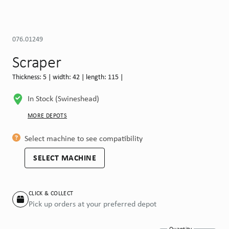
076.01249
Scraper
Thickness: 5 | width: 42 | length: 115 |
In Stock (Swineshead)
MORE DEPOTS
Select machine to see compatibility
SELECT MACHINE
CLICK & COLLECT
Pick up orders at your preferred depot