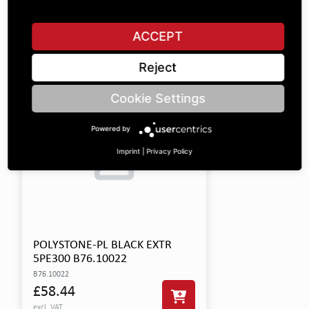
This product includes the following items:
ACCEPT
SHOW ALL PARTS
Reject
Cookie Settings
Powered by
Imprint
|
Privacy Policy
POLYSTONE-PL BLACK EXTR
5PE300 B76.10022
B76.10022
£58.44
excl. VAT