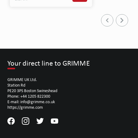
Your direct line to GRIMME
GRIMME UK Ltd.
Station Rd
PE20 3PS Boston Swineshead
Phone: +44 1205 822300
E-mail: info@grimme.co.uk
https://grimme.com