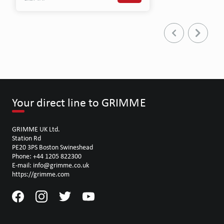
Your direct line to GRIMME
GRIMME UK Ltd.
Station Rd
PE20 3PS Boston Swineshead
Phone: +44 1205 822300
E-mail: info@grimme.co.uk
https://grimme.com