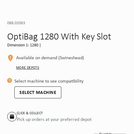
088.02063
OptiBag 1280 With Key Slot
Dimension 1: 1280 |
Available on demand (Swineshead)
MORE DEPOTS
Select machine to see compatibility
SELECT MACHINE
CLICK & COLLECT
Pick up orders at your preferred depot