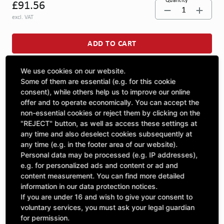
Quantity
£91.56
1
excl. VAT
ADD TO CART
We use cookies on our website.
ASK A QUESTION
Some of them are essential (e.g. for this cookie
consent), while others help us to improve our online
offer and to operate economically. You can accept the
non-essential cookies or reject them by clicking on the
Specifications
"REJECT" button, as well as access these settings at
any time and also deselect cookies subsequently at
any time (e.g. in the footer area of our website).
DESCRIPTION
Personal data may be processed (e.g. IP addresses),
OTHER MOLDED PARTS | Dimension 1: 1280 |
e.g. for personalized ads and content or ad and
content measurement. You can find more detailed
information in our data protection notices.
If you are under 16 and wish to give your consent to
voluntary services, you must ask your legal guardian
Included Parts
for permission.