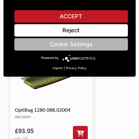
This product includes the following items:
ACCEPT
SHOW ALL PARTS
Reject
Cookie Settings
Powered by
Imprint
|
Privacy Policy
OptiBag 1280 088.02004
088.02004
£93.95
excl. VAT