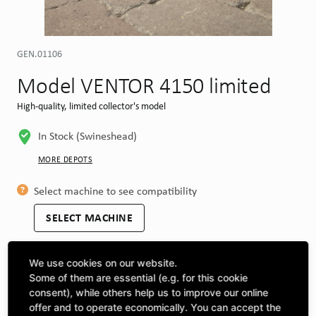
GEN.01106
Model VENTOR 4150 limited
High-quality, limited collector's model
In Stock (Swineshead)
MORE DEPOTS
Select machine to see compatibility
SELECT MACHINE
We use cookies on our website.
CLICK & COLLECT
Some of them are essential (e.g. for this cookie
Pick up orders at your preferred depot
consent), while others help us to improve our online
offer and to operate economically. You can accept the