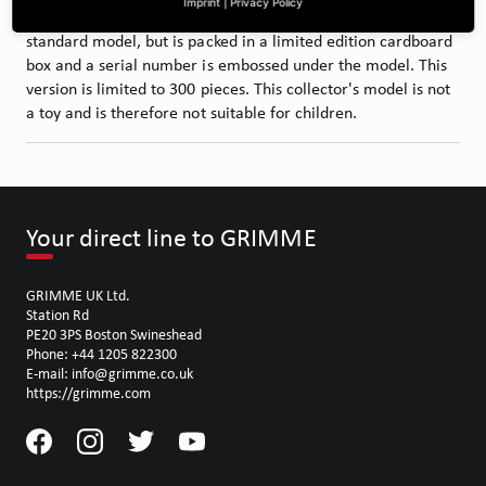
Imprint
|
Privacy Policy
also a ‘limited edition’. The model is almost identical to the
standard model, but is packed in a limited edition cardboard
box and a serial number is embossed under the model. This
version is limited to 300 pieces. This collector's model is not
a toy and is therefore not suitable for children.
Your direct line to GRIMME
GRIMME UK Ltd.
Station Rd
PE20 3PS Boston Swineshead
Phone: +44 1205 822300
E-mail: info@grimme.co.uk
https://grimme.com