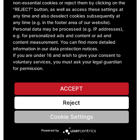
Quantity
£181.91
non-essential cookies or reject them by clicking on the
1
"REJECT" button, as well as access these settings at
excl. VAT
any time and also deselect cookies subsequently at
any time (e.g. in the footer area of our website).
ADD TO CART
Personal data may be processed (e.g. IP addresses),
e.g. for personalized ads and content or ad and
content measurement. You can find more detailed
information in our data protection notices.
ASK A QUESTION
If you are under 16 and wish to give your consent to
voluntary services, you must ask your legal guardian
for permission.
Specifications
ACCEPT
DESCRIPTION
Reject
This model is a high-quality collector's model from the
company ROS on a scale of 1:32 with many details. All
Cookie Settings
components of the 4-row, self-propelled potato harvester
can be folded into both working and transport positions. The
main parts are made of die-cast (metal), small parts are
Powered by
made of plastic. In addition to the standard model, there is