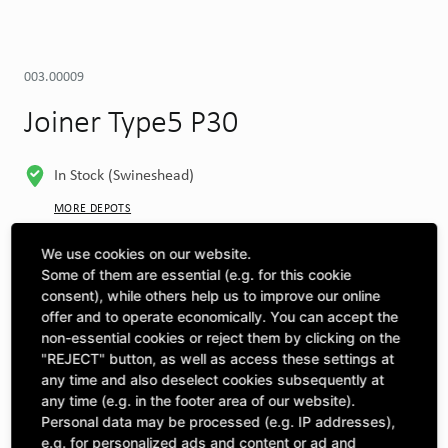
003.00009
Joiner Type5 P30
In Stock (Swineshead)
MORE DEPOTS
Select machine to see compatibility
We use cookies on our website.
Some of them are essential (e.g. for this cookie
SELECT MACHINE
consent), while others help us to improve our online
offer and to operate economically. You can accept the
non-essential cookies or reject them by clicking on the
"REJECT" button, as well as access these settings at
CLICK & COLLECT
Pick up orders at your preferred depot
any time and also deselect cookies subsequently at
any time (e.g. in the footer area of our website).
Personal data may be processed (e.g. IP addresses),
Quantity
£14.46
e.g. for personalized ads and content or ad and