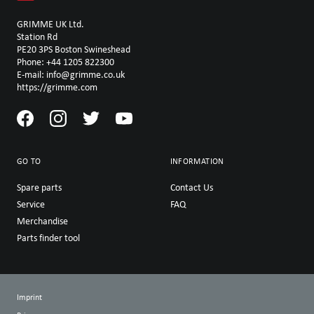
GRIMME UK Ltd.
Station Rd
PE20 3PS Boston Swineshead
Phone: +44 1205 822300
E-mail: info@grimme.co.uk
https://grimme.com
GO TO
INFORMATION
Spare parts
Contact Us
Service
FAQ
Merchandise
Parts finder tool
Imprint