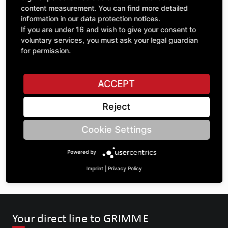
1
content measurement. You can find more detailed
excl. VAT
information in our data protection notices.
If you are under 16 and wish to give your consent to
ADD TO CART
voluntary services, you must ask your legal guardian
for permission.
ASK A QUESTION
ACCEPT
Reject
Specifications
Cookie Settings
DESCRIPTION
Powered by
OTHER CAST STEEL ARTICLES
Imprint
|
Privacy Policy
Your direct line to GRIMME