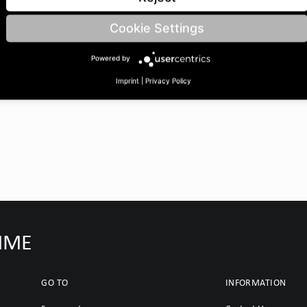
eØ: 35 | Barrel width: 60 |
Cookie Settings
Powered by
Imprint
|
Privacy Policy
IMME
GO TO
INFORMATION