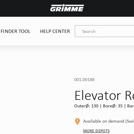
 FINDER TOOL
HELP CENTER
001.00188
Elevator R
OuterØ: 130 | BoreØ: 35 | Barr
Available on demand (Sw
MORE DEPOTS