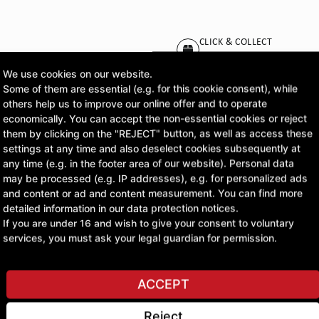
CLICK & COLLECT
Pick up orders at your pr
We use cookies on our website.
Some of them are essential (e.g. for this cookie consent), while
others help us to improve our online offer and to operate
economically. You can accept the non-essential cookies or reject
ASK A QUESTION
them by clicking on the "REJECT" button, as well as access these
settings at any time and also deselect cookies subsequently at
any time (e.g. in the footer area of our website). Personal data
may be processed (e.g. IP addresses), e.g. for personalized ads
and content or ad and content measurement. You can find more
detailed information in our data protection notices.
If you are under 16 and wish to give your consent to voluntary
services, you must ask your legal guardian for permission.
ACCEPT
Reject