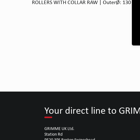
ROLLERS WITH COLLAR RAW | OuterØ: 130 | Bor
Your direct line to GR
GRIMME UK Ltd.
Station Rd
PE20 3PS Boston Swineshead