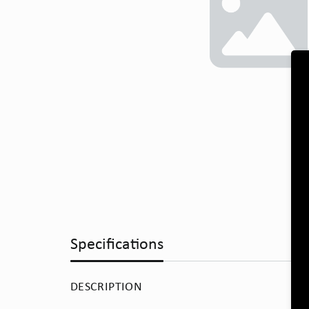
Specifications
DESCRIPTION