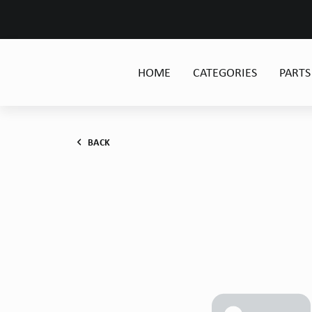
HOME
CATEGORIES
PARTS
BACK