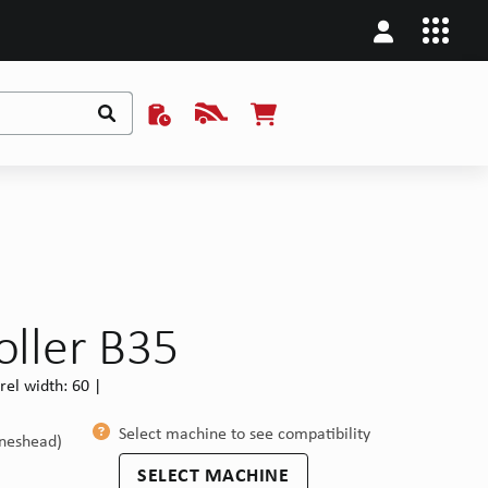
oller B35
el width: 60 |
Select machine to see compatibility
ineshead)
SELECT MACHINE