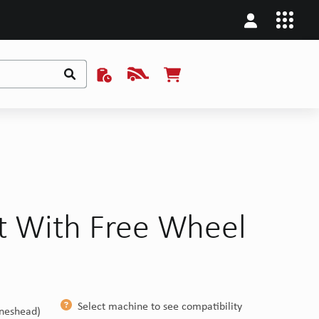
ft With Free Wheel
H
Select machine to see compatibility
ineshead)