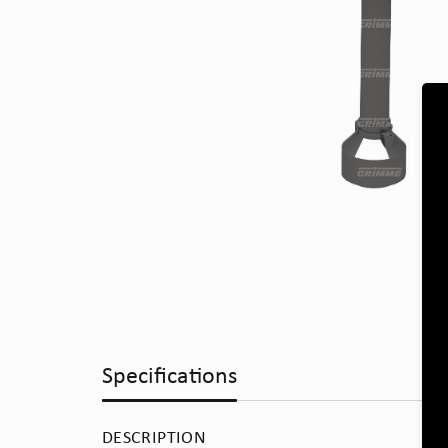
Specifications
DESCRIPTION