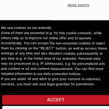
MORE DEPOTS
CLICK & COLLECT
Pick up orders at your pr
We use cookies on our website.
Some of them are essential (e.g. for this cookie consent), while
others help us to improve our online offer and to operate
£261.90
economically. You can accept the non-essential cookies or reject
them by clicking on the "REJECT" button, as well as access these
excl. VAT
settings at any time and also deselect cookies subsequently at
any time (e.g. in the footer area of our website). Personal data
may be processed (e.g. IP addresses), e.g. for personalized ads
ASK A QUESTION
and content or ad and content measurement. You can find more
detailed information in our data protection notices.
If you are under 16 and wish to give your consent to voluntary
services, you must ask your legal guardian for permission.
ACCEPT