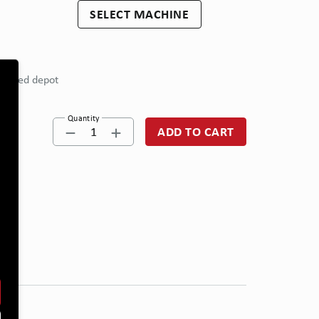
SELECT MACHINE
eferred depot
Quantity
1
ADD TO CART