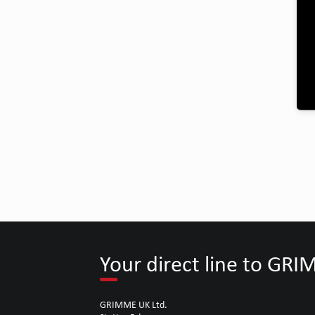
Your direct line to GR
GRIMME UK Ltd.