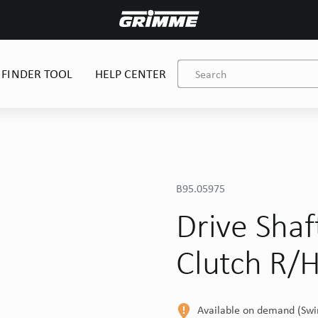
 FINDER TOOL
HELP CENTER
B95.05975
Drive Sha
Clutch R/
Available on demand (Sw