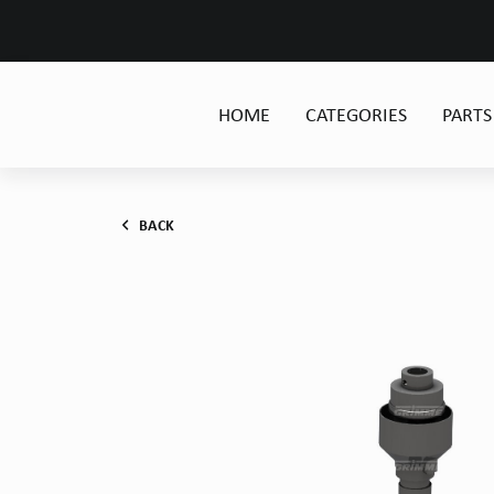
HOME
CATEGORIES
PARTS
BACK