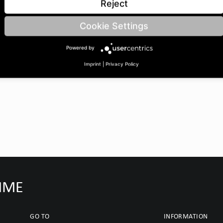
Reject
Cookie Settings
Powered by
Imprint
|
Privacy Policy
IMME
GO TO
INFORMATION