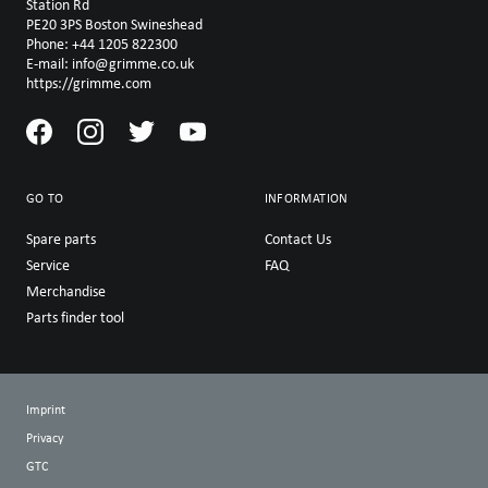
Station Rd
PE20 3PS Boston Swineshead
Phone: +44 1205 822300
E-mail: info@grimme.co.uk
https://grimme.com
GO TO
INFORMATION
Spare parts
Contact Us
Service
FAQ
Merchandise
Parts finder tool
Imprint
Privacy
GTC