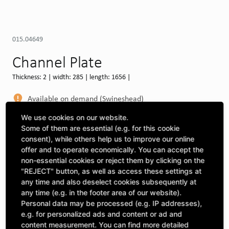
015.04649
Channel Plate
Thickness: 2 | width: 285 | length: 1656 |
Available on demand (Swineshead)
MORE DEPOTS
We use cookies on our website.
Some of them are essential (e.g. for this cookie
Select machine to see compatibility
consent), while others help us to improve our online
offer and to operate economically. You can accept the
SELECT MACHINE
non-essential cookies or reject them by clicking on the
"REJECT" button, as well as access these settings at
any time and also deselect cookies subsequently at
any time (e.g. in the footer area of our website).
CLICK & COLLECT
Pick up orders at your preferred depot
Personal data may be processed (e.g. IP addresses),
e.g. for personalized ads and content or ad and
content measurement. You can find more detailed