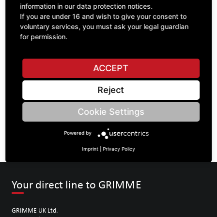
information in our data protection notices.
If you are under 16 and wish to give your consent to
voluntary services, you must ask your legal guardian
ASK A QUESTION
for permission.
ACCEPT
Specifications
Reject
DESCRIPTION
Cookie Settings
SHEET METAL IN GENERAL | Thickness: 2 | width: 285 |
length: 1656 |
Powered by
Imprint
|
Privacy Policy
Your direct line to GRIMME
GRIMME UK Ltd.