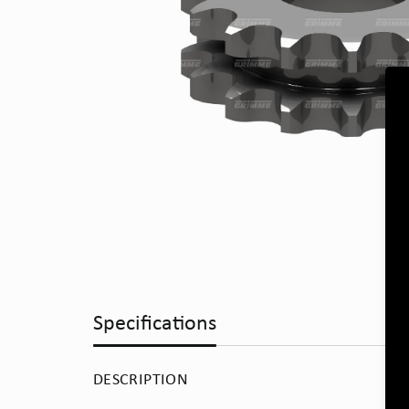
Specifications
DESCRIPTION