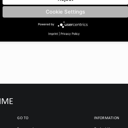
/15 | BoreØ B: 30 | Length
Cookie Settings
Powered by
Imprint
|
Privacy Policy
IMME
GO TO
INFORMATION