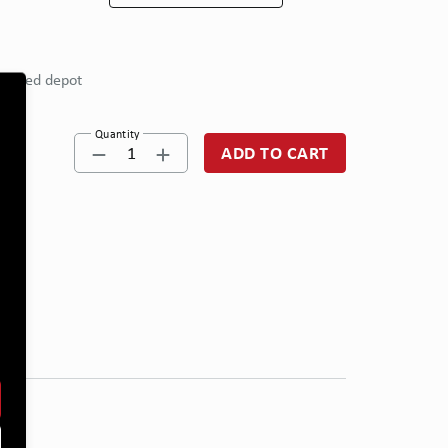
eferred depot
Quantity
1
ADD TO CART