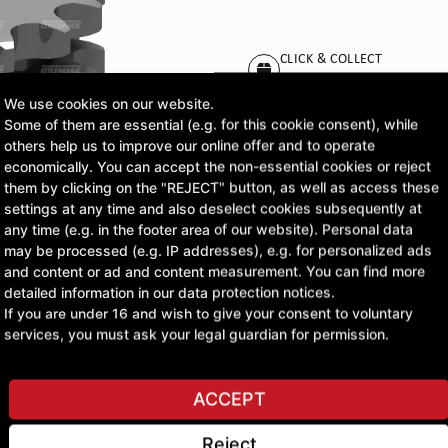
CLICK & COLLECT
Pick up orders at your pr
We use cookies on our website.
Some of them are essential (e.g. for this cookie consent), while
£47.13
others help us to improve our online offer and to operate
economically. You can accept the non-essential cookies or reject
excl. VAT
them by clicking on the "REJECT" button, as well as access these
settings at any time and also deselect cookies subsequently at
any time (e.g. in the footer area of our website). Personal data
ASK A QUESTION
may be processed (e.g. IP addresses), e.g. for personalized ads
and content or ad and content measurement. You can find more
detailed information in our data protection notices.
If you are under 16 and wish to give your consent to voluntary
services, you must ask your legal guardian for permission.
ACCEPT
Reject