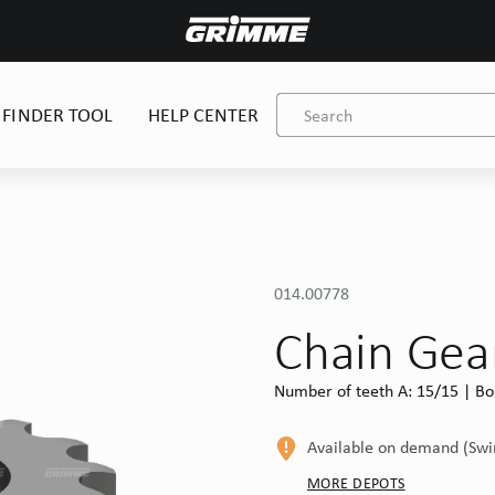
 FINDER TOOL
HELP CENTER
014.00778
Chain Gea
Number of teeth A: 15/15 | Bor
Available on demand (Sw
MORE DEPOTS