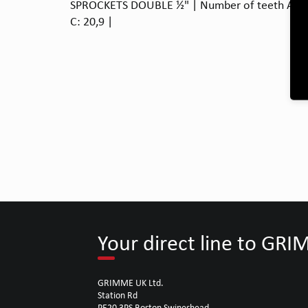
SPROCKETS DOUBLE ½" | Number of teeth A: 15
C: 20,9 |
Your direct line to GR
GRIMME UK Ltd.
Station Rd
PE20 3PS Boston Swineshead