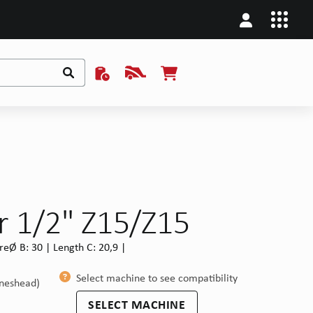
r 1/2" Z15/Z15
eØ B: 30 | Length C: 20,9 |
Select machine to see compatibility
ineshead)
SELECT MACHINE