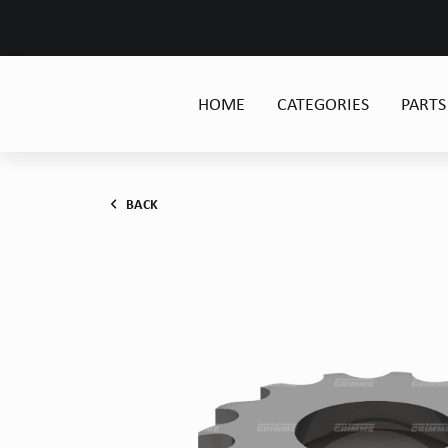
HOME
CATEGORIES
PARTS
BACK