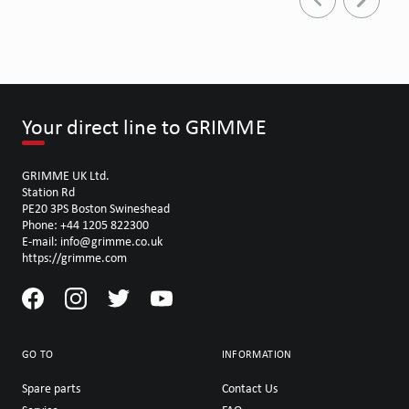
Your direct line to GRIMME
GRIMME UK Ltd.
Station Rd
PE20 3PS Boston Swineshead
Phone: +44 1205 822300
E-mail: info@grimme.co.uk
https://grimme.com
GO TO
INFORMATION
Spare parts
Contact Us