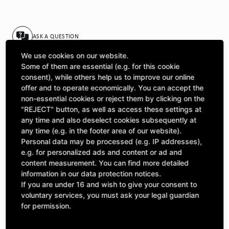
ASK A QUESTION
We use cookies on our website.
Some of them are essential (e.g. for this cookie
Specifications
consent), while others help us to improve our online
offer and to operate economically. You can accept the
non-essential cookies or reject them by clicking on the
DESCRIPTION
"REJECT" button, as well as access these settings at
any time and also deselect cookies subsequently at
SINGLE SPROCKETS ½" | Number of teeth A: 21 | BoreØ B:
any time (e.g. in the footer area of our website).
22,9 | Length C: 20 |
Personal data may be processed (e.g. IP addresses),
e.g. for personalized ads and content or ad and
content measurement. You can find more detailed
information in our data protection notices.
If you are under 16 and wish to give your consent to
Included Parts
voluntary services, you must ask your legal guardian
This product includes the following items:
for permission.