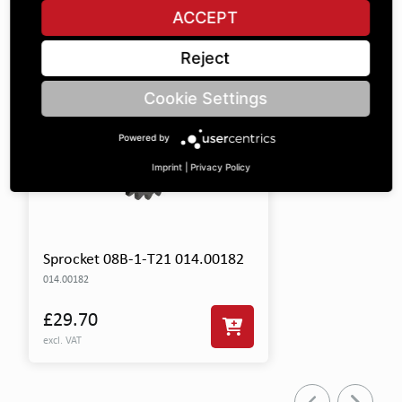
SHOW ALL PARTS
ACCEPT
Reject
Cookie Settings
Powered by
Imprint
|
Privacy Policy
Sprocket 08B-1-T21 014.00182
014.00182
£29.70
excl. VAT