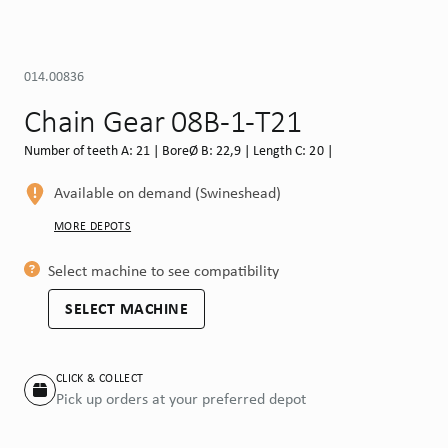
014.00836
Chain Gear 08B-1-T21
Number of teeth A: 21 | BoreØ B: 22,9 | Length C: 20 |
Available on demand (Swineshead)
MORE DEPOTS
Select machine to see compatibility
SELECT MACHINE
CLICK & COLLECT
Pick up orders at your preferred depot