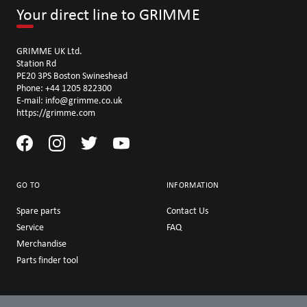
Your direct line to GRIMME
GRIMME UK Ltd.
Station Rd
PE20 3PS Boston Swineshead
Phone: +44 1205 822300
E-mail: info@grimme.co.uk
https://grimme.com
GO TO
INFORMATION
Spare parts
Contact Us
Service
FAQ
Merchandise
Parts finder tool