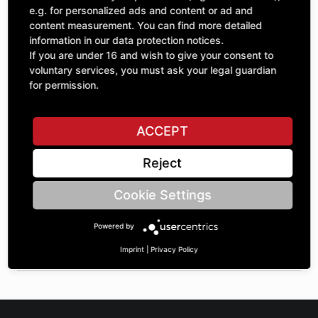
Quantity
£99.40
e.g. for personalized ads and content or ad and
1
excl. VAT
content measurement. You can find more detailed
information in our data protection notices.
If you are under 16 and wish to give your consent to
ADD TO CART
voluntary services, you must ask your legal guardian
for permission.
ASK A QUESTION
ACCEPT
Reject
Specifications
Cookie Settings
DESCRIPTION
Powered by
ROLLERS WITHOUT COLLAR RAW | OuterØ: 120 | BoreØ:
100 | Barrel width: 64 |
Imprint
|
Privacy Policy