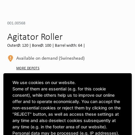
001.00568
Agitator Roller
OuterØ: 120 | BoreØ: 100 | Barrel width: 64 |
Available on demand (Swineshead)
MORE DEPOTS
Select machine to see compatibility
We use cookies on our website.
Some of them are essential (e.g. for this cookie
SELECT MACHINE
consent), while others help us to improve our online
offer and to operate economically. You can accept the
non-essential cookies or reject them by clicking on the
"REJECT" button, as well as access these settings at
CLICK & COLLECT
Pick up orders at your preferred depot
any time and also deselect cookies subsequently at
any time (e.g. in the footer area of our website).
Personal data may be processed (e.g. IP addresses),