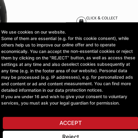
CLICK & COLLECT
Pick up orders at your pr
We use cookies on our website.
Some of them are essential (e.g. for this cookie consent), while
£312.47
others help us to improve our online offer and to operate
economically. You can accept the non-essential cookies or reject
excl. VAT
them by clicking on the "REJECT" button, as well as access these
settings at any time and also deselect cookies subsequently at
any time (e.g. in the footer area of our website). Personal data
ASK A QUESTION
may be processed (e.g. IP addresses), e.g. for personalized ads
and content or ad and content measurement. You can find more
detailed information in our data protection notices.
If you are under 16 and wish to give your consent to voluntary
services, you must ask your legal guardian for permission.
ACCEPT
Reject