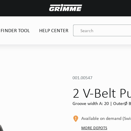
 FINDER TOOL
HELP CENTER
001.00547
2 V-Belt P
Groove width A: 20 | OuterØ B
Available on demand (Sw
MORE DEPOTS