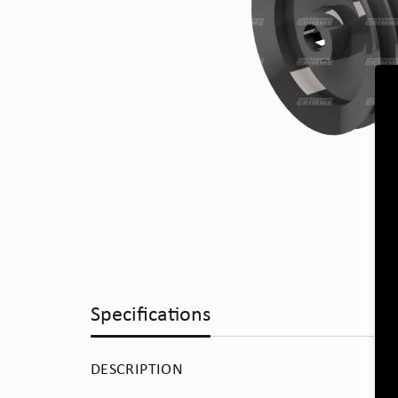
Specifications
DESCRIPTION