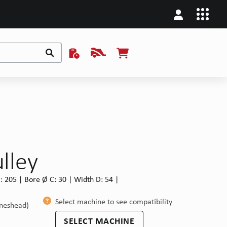
ulley
: 205 | Bore Ø C: 30 | Width D: 54 |
Select machine to see compatibility
ineshead)
SELECT MACHINE