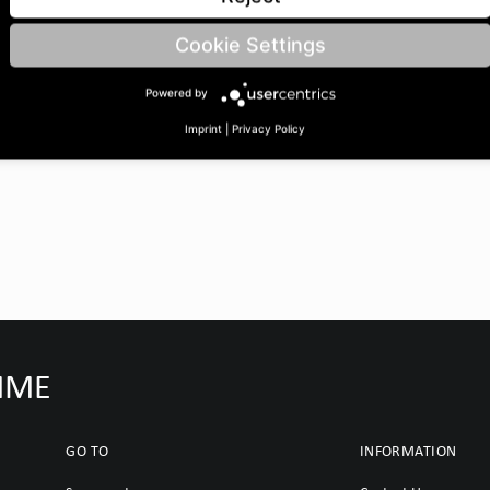
OuterØ B: 205 | Bore Ø C:
Cookie Settings
Powered by
Imprint
|
Privacy Policy
IMME
GO TO
INFORMATION