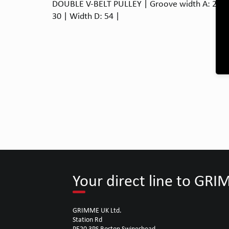
DOUBLE V-BELT PULLEY | Groove width A: 20 | 
30 | Width D: 54 |
Your direct line to GR
GRIMME UK Ltd.
Station Rd
PE20 3PS Boston Swineshead