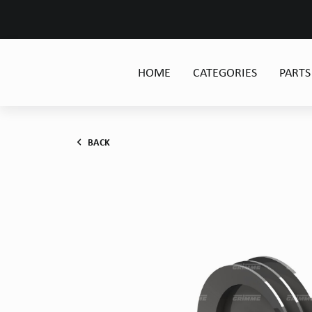
HOME
CATEGORIES
PARTS
BACK