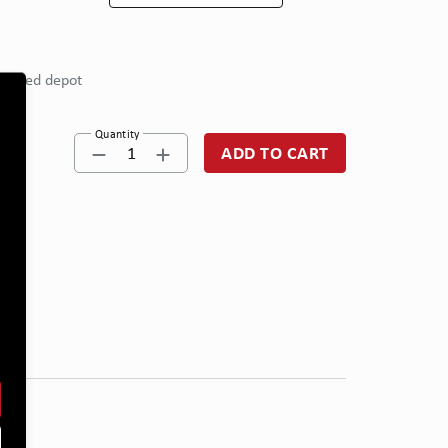
eferred depot
Quantity
1
ADD TO CART