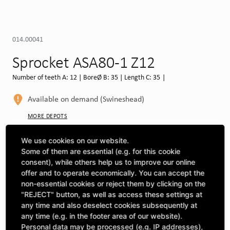
014.00041
Sprocket ASA80-1 Z12
Number of teeth A: 12 | BoreØ B: 35 | Length C: 35 |
Available on demand (Swineshead)
MORE DEPOTS
Select machine to see compatibility
We use cookies on our website.
Some of them are essential (e.g. for this cookie
SELECT MACHINE
consent), while others help us to improve our online
offer and to operate economically. You can accept the
non-essential cookies or reject them by clicking on the
"REJECT" button, as well as access these settings at
CLICK & COLLECT
Pick up orders at your preferred depot
any time and also deselect cookies subsequently at
any time (e.g. in the footer area of our website).
Personal data may be processed (e.g. IP addresses),