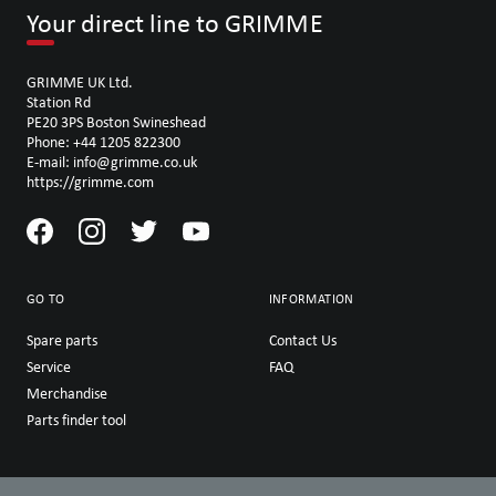
Your direct line to GRIMME
GRIMME UK Ltd.
Station Rd
PE20 3PS Boston Swineshead
Phone: +44 1205 822300
E-mail: info@grimme.co.uk
https://grimme.com
GO TO
INFORMATION
Spare parts
Contact Us
Service
FAQ
Merchandise
Parts finder tool