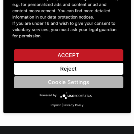
Quantity
£65.59
e.g. for personalized ads and content or ad and
1
excl. VAT
content measurement. You can find more detailed
information in our data protection notices.
If you are under 16 and wish to give your consent to
ADD TO CART
voluntary services, you must ask your legal guardian
for permission.
ASK A QUESTION
ACCEPT
Reject
Specifications
Cookie Settings
DESCRIPTION
Powered by
SPROCKETS SINGLE 1" | Number of teeth A: 12 | BoreØ B: 35
| Length C: 35 |
Imprint
|
Privacy Policy