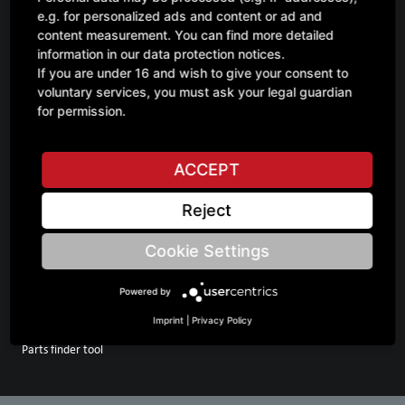
e.g. for personalized ads and content or ad and
Your direct line to GRIMME
content measurement. You can find more detailed
information in our data protection notices.
GRIMME UK Ltd.
If you are under 16 and wish to give your consent to
Station Rd
voluntary services, you must ask your legal guardian
PE20 3PS Boston Swineshead
for permission.
Phone: +44 1205 822300
E-mail: info@grimme.co.uk
https://grimme.com
ACCEPT
Reject
Cookie Settings
GO TO
INFORMATION
Spare parts
Contact Us
Powered by
Service
FAQ
Imprint
|
Privacy Policy
Merchandise
Parts finder tool