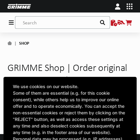
|
SHOP
GRIMME Shop | Order original
spare parts and accessories
We use cookies on our website.
online
Some of them are essential (e.g. for this cookie
consent), while others help us to improve our online
offer and to operate economically. You can accept the
ERROR 404
non-essential cookies or reject them by clicking on the
"REJECT" button, as well as access these settings at
any time and also deselect cookies subsequently at
any time (e.g. in the footer area of our website).
Personal data may be processed (e.g. IP addresses),