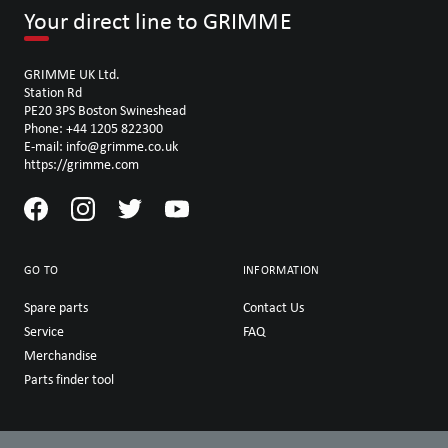
Your direct line to GRIMME
GRIMME UK Ltd.
Station Rd
PE20 3PS Boston Swineshead
Phone: +44 1205 822300
E-mail: info@grimme.co.uk
https://grimme.com
GO TO
INFORMATION
Spare parts
Contact Us
Service
FAQ
Merchandise
Parts finder tool