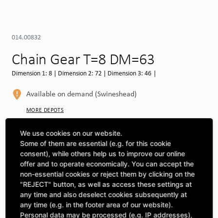
014.00832
Chain Gear T=8 DM=63
Dimension 1: 8 | Dimension 2: 72 | Dimension 3: 46 |
Available on demand (Swineshead)
MORE DEPOTS
Select machine to see compatibility
We use cookies on our website.
Some of them are essential (e.g. for this cookie
SELECT MACHINE
consent), while others help us to improve our online
offer and to operate economically. You can accept the
non-essential cookies or reject them by clicking on the
"REJECT" button, as well as access these settings at
CLICK & COLLECT
Pick up orders at your preferred depot
any time and also deselect cookies subsequently at
any time (e.g. in the footer area of our website).
Personal data may be processed (e.g. IP addresses),