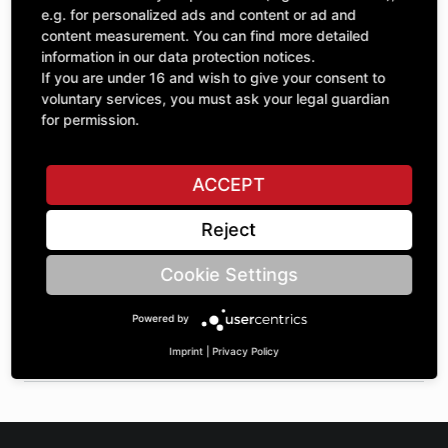
Quantity
£82.06
e.g. for personalized ads and content or ad and
1
excl. VAT
content measurement. You can find more detailed
information in our data protection notices.
If you are under 16 and wish to give your consent to
ADD TO CART
voluntary services, you must ask your legal guardian
for permission.
ASK A QUESTION
ACCEPT
Reject
Specifications
Cookie Settings
DESCRIPTION
Powered by
OTHER SPROCKETS | Dimension 1: 8 | Dimension 2: 72 |
Dimension 3: 46 |
Imprint
|
Privacy Policy